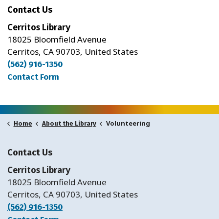
Contact Us
Cerritos Library
18025 Bloomfield Avenue
Cerritos, CA 90703, United States
(562) 916-1350
Contact Form
Volunteering
Home
About the Library
Contact Us
Cerritos Library
18025 Bloomfield Avenue
Cerritos, CA 90703, United States
(562) 916-1350