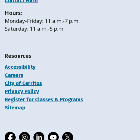
Contact Form
Hours:
Monday-Friday: 11 a.m.-7 p.m.
Saturday: 11 a.m.-5 p.m.
Resources
Accessibility
Careers
City of Cerritos
Privacy Policy
Register for Classes & Programs
Sitemap