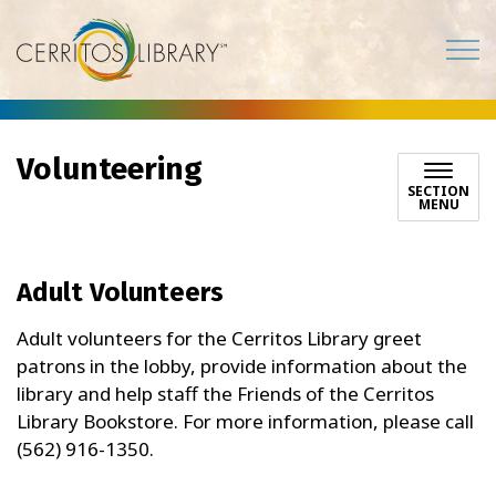
Cerritos Library
Volunteering
SECTION
MENU
Adult Volunteers
Adult volunteers for the Cerritos Library greet
patrons in the lobby, provide information about the
library and help staff the Friends of the Cerritos
Library Bookstore. For more information, please call
(562) 916-1350.