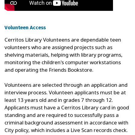
Volunteen Access
Cerritos Library Volunteens are dependable teen
volunteers who are assigned projects such as
shelving materials, helping with library programs,
monitoring the children's computer workstations
and operating the Friends Bookstore.
Volunteens are selected through an application and
interview process. Volunteen applicants must be at
least 13 years old and in grades 7 through 12.
Applicants must have a Cerritos Library card in good
standing and are required to successfully pass a
criminal background assessment in accordance with
City policy, which includes a Live Scan records check.