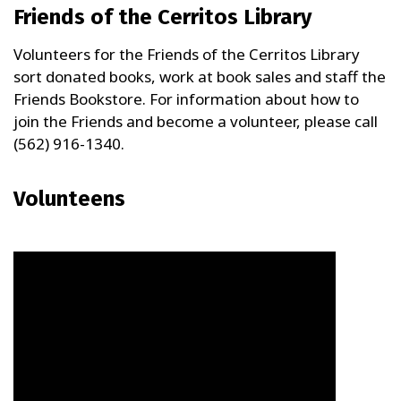
Friends of the Cerritos Library
Volunteers for the Friends of the Cerritos Library
sort donated books, work at book sales and staff the
Friends Bookstore. For information about how to
join the Friends and become a volunteer, please call
(562) 916-1340.
Volunteens