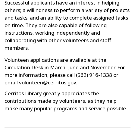
Successful applicants have an interest in helping
others; a willingness to perform a variety of projects
and tasks; and an ability to complete assigned tasks
on time. They are also capable of following
instructions, working independently and
collaborating with other volunteers and staff
members.
Volunteen applications are available at the
Circulation Desk in March, June and November. For
more information, please call (562) 916-1338 or
email volunteen@cerritos.gov.
Cerritos Library greatly appreciates the
contributions made by volunteers, as they help
make many popular programs and service possible.