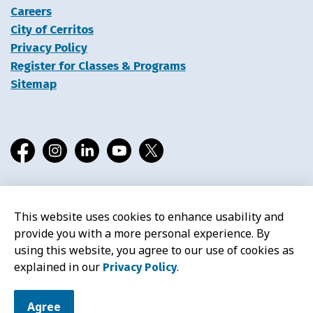
Careers
City of Cerritos
Privacy Policy
Register for Classes & Programs
Sitemap
Facebook
Instagram
LinkedIn
YouTube
X
This website uses cookies to enhance usability and
© 2026 Cerritos Library
provide you with a more personal experience. By
using this website, you agree to our use of cookies as
explained in our
.
Privacy Policy
Agree