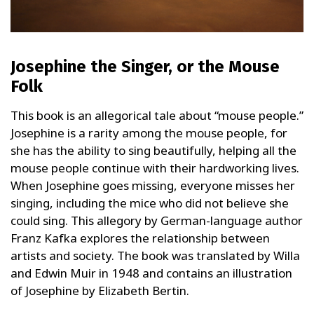
Josephine the Singer, or the Mouse
Folk
This book is an allegorical tale about “mouse people.”
Josephine is a rarity among the mouse people, for
she has the ability to sing beautifully, helping all the
mouse people continue with their hardworking lives.
When Josephine goes missing, everyone misses her
singing, including the mice who did not believe she
could sing. This allegory by German-language author
Franz Kafka explores the relationship between
artists and society. The book was translated by Willa
and Edwin Muir in 1948 and contains an illustration
of Josephine by Elizabeth Bertin.