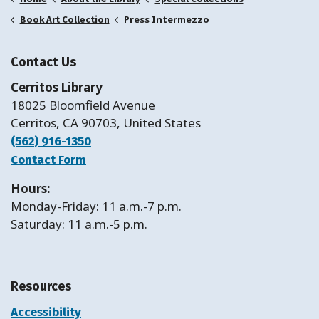
Press Intermezzo
Book Art Collection
Contact Us
Cerritos Library
18025 Bloomfield Avenue
Cerritos, CA 90703, United States
(562) 916-1350
Contact Form
Hours:
Monday-Friday: 11 a.m.-7 p.m.
Saturday: 11 a.m.-5 p.m.
Resources
Accessibility