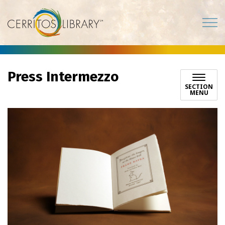
Cerritos Library
Press Intermezzo
SECTION
MENU