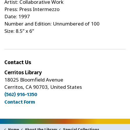
Artist: Collaborative Work
Press: Press Intermezzo
Date: 1997
Number and Edition: Unnumbered of 100
Size: 8.5” x 6”
Contact Us
Cerritos Library
18025 Bloomfield Avenue
Cerritos, CA 90703, United States
(562) 916-1350
Contact Form
Home
About the Library
Special Collections