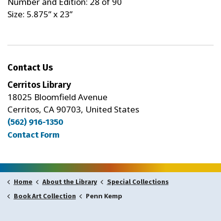
Number and Edition: 28 of 90
Size: 5.875” x 23”
Contact Us
Cerritos Library
18025 Bloomfield Avenue
Cerritos, CA 90703, United States
(562) 916-1350
Contact Form
Home
About the Library
Special Collections
Penn Kemp
Book Art Collection