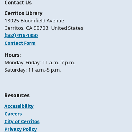
Contact Us
Cerritos Library
18025 Bloomfield Avenue
Cerritos, CA 90703, United States
(562) 916-1350
Contact Form
Hours:
Monday-Friday: 11 a.m.-7 p.m.
Saturday: 11 a.m.-5 p.m.
Resources
Accessibility
Careers
City of Cerritos
Privacy Policy