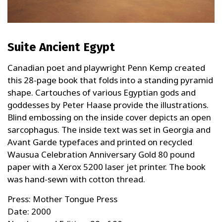
Suite Ancient Egypt
Canadian poet and playwright Penn Kemp created
this 28-page book that folds into a standing pyramid
shape. Cartouches of various Egyptian gods and
goddesses by Peter Haase provide the illustrations.
Blind embossing on the inside cover depicts an open
sarcophagus. The inside text was set in Georgia and
Avant Garde typefaces and printed on recycled
Wausua Celebration Anniversary Gold 80 pound
paper with a Xerox 5200 laser jet printer. The book
was hand-sewn with cotton thread.
Press: Mother Tongue Press
Date: 2000