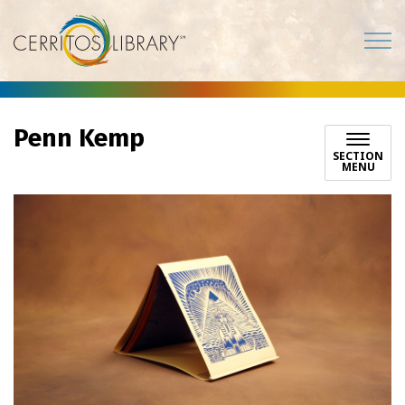
Cerritos Library
Penn Kemp
SECTION
MENU