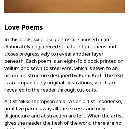
Love Poems
In this book, six prose poems are housed in an
elaborately engineered structure that opens and
closes progressively to reveal another layer
beneath. Each poem is an eight-fold book printed on
vellum and sewn to steel wire, which is sewn to an
accordion structure designed by Kumi Korf. The text
is accompanied by original illustrations, which are
revealed to the reader through cut-outs.
Artist Nikki Thompson said: “As an artist I condense,
until I've pared away all the excess, and only
disjuncture and abstraction are left. When the artist
gives the reader the flesh of the work, there are no