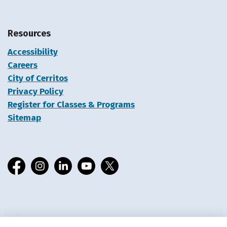
Resources
Accessibility
Careers
City of Cerritos
Privacy Policy
Register for Classes & Programs
Sitemap
Facebook
Instagram
LinkedIn
YouTube
X
© 2026 Cerritos Library