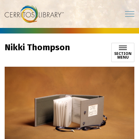
Cerritos Library
Nikki Thompson
SECTION
MENU