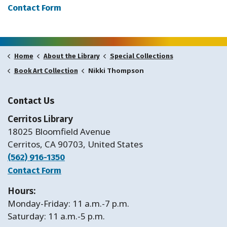
Contact Form
Home
About the Library
Special Collections
Nikki Thompson
Book Art Collection
Contact Us
Cerritos Library
18025 Bloomfield Avenue
Cerritos, CA 90703, United States
(562) 916-1350
Contact Form
Hours:
Monday-Friday: 11 a.m.-7 p.m.
Saturday: 11 a.m.-5 p.m.