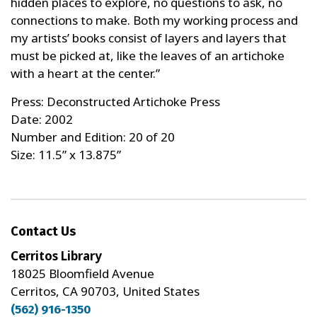
hidden places to explore, no questions to ask, no
connections to make. Both my working process and
my artists’ books consist of layers and layers that
must be picked at, like the leaves of an artichoke
with a heart at the center.”
Press: Deconstructed Artichoke Press
Date: 2002
Number and Edition: 20 of 20
Size: 11.5” x 13.875”
Contact Us
Cerritos Library
18025 Bloomfield Avenue
Cerritos, CA 90703, United States
(562) 916-1350