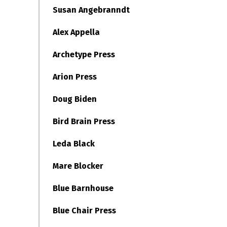
Susan Angebranndt
Alex Appella
Archetype Press
Arion Press
Doug Biden
Bird Brain Press
Leda Black
Mare Blocker
Blue Barnhouse
Blue Chair Press