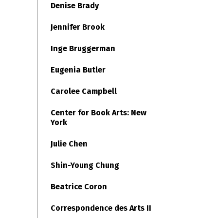
Denise Brady
Jennifer Brook
Inge Bruggerman
Eugenia Butler
Carolee Campbell
Center for Book Arts: New
York
Julie Chen
Shin-Young Chung
Beatrice Coron
Correspondence des Arts II