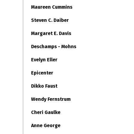
Maureen Cummins
Steven C. Daiber
Margaret E. Davis
Deschamps - Mohns
Evelyn Eller
Epicenter
Dikko Faust
Wendy Fernstrum
Cheri Gaulke
Anne George