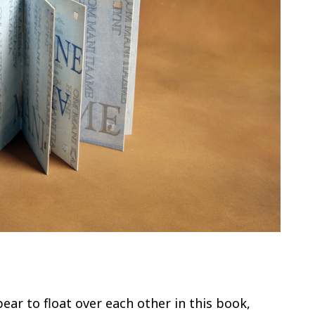
ar to float over each other in this book,