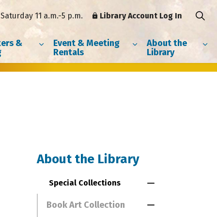
Saturday 11 a.m.-5 p.m.
Library Account Log In
ers &
Event & Meeting
About the
g
Rentals
Library
About the Library
Special Collections
Toggle Menu Spe
Book Art Collection
Toggle Section