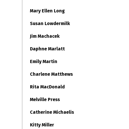
Mary Ellen Long
Susan Lowdermilk
Jim Machacek
Daphne Marlatt
Emily Martin
Charlene Matthews
Rita MacDonald
Melville Press
Catherine Michaelis
Kitty Miller