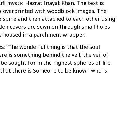
fi mystic Hazrat Inayat Khan. The text is
 overprinted with woodblock images. The
e spine and then attached to each other using
den covers are sewn on through small holes
is housed in a parchment wrapper.
: “The wonderful thing is that the soul
e is something behind the veil, the veil of
 be sought for in the highest spheres of life,
 that there is Someone to be known who is