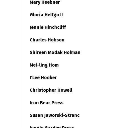
Mary Heebner
Gloria Helfgott
Jennie Hinchcliff
Charles Hobson
Shireen Modak Holman
Mei-ling Hom
I'Lee Hooker
Christopher Howell
Iron Bear Press
Susan Jaworski-Stranc
Jungle Garden Press