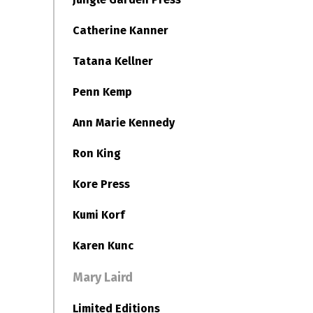
Catherine Kanner
Tatana Kellner
Penn Kemp
Ann Marie Kennedy
Ron King
Kore Press
Kumi Korf
Karen Kunc
Mary Laird
Limited Editions