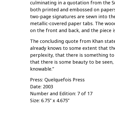
culminating in a quotation from the Su
both printed and embossed on papers
two-page signatures are sewn into th
metallic-covered paper tabs. The woo
on the front and back, and the piece 
The concluding quote from Khan states
already knows to some extent that ther
perplexity, that there is something to
that there is some beauty to be seen,
knowable.”
Press: Quelquefois Press
Date: 2003
Number and Edition: 7 of 17
Size: 6.75” x 4.675”