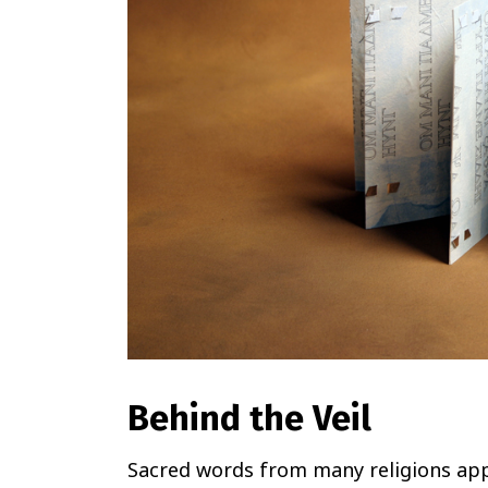
Behind the Veil
Sacred words from many religions appe