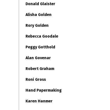
Donald Glaister
Alisha Golden
Rory Golden
Rebecca Goodale
Peggy Gotthold
Alan Govenar
Robert Graham
Roni Gross
Hand Papermaking
Karen Hanmer