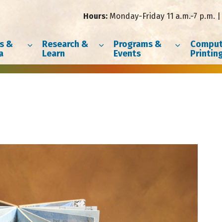
Hours:
Monday-Friday 11 a.m.-7 p.m. | 
s &
Research &
Programs &
Comput
a
Learn
Events
Printin