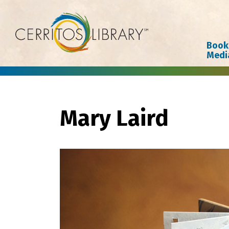
Cerritos Library
Book
Medi
Mary Laird