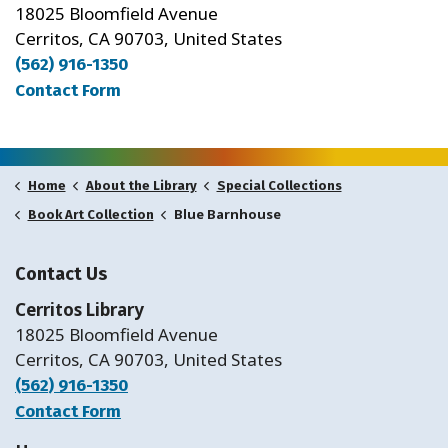
18025 Bloomfield Avenue
Cerritos, CA 90703, United States
(562) 916-1350
Contact Form
Home
About the Library
Special Collections
Blue Barnhouse
Book Art Collection
Contact Us
Cerritos Library
18025 Bloomfield Avenue
Cerritos, CA 90703, United States
(562) 916-1350
Contact Form