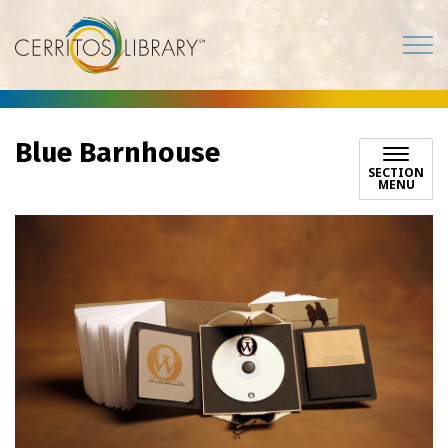
Cerritos Library
Blue Barnhouse
SECTION
MENU