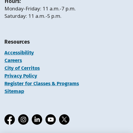
Hours:
Monday-Friday: 11 a.m.-7 p.m.
Saturday: 11 a.m.-5 p.m.
Resources
Accessibility
Careers
City of Cerritos
Privacy Policy
Register for Classes & Programs
Sitemap
Facebook
Instagram
LinkedIn
YouTube
X