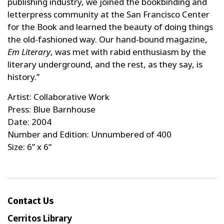
publishing industry, we joined the bookbinding and
letterpress community at the San Francisco Center
for the Book and learned the beauty of doing things
the old-fashioned way. Our hand-bound magazine,
Em Literary
, was met with rabid enthusiasm by the
literary underground, and the rest, as they say, is
history.”
Artist: Collaborative Work
Press: Blue Barnhouse
Date: 2004
Number and Edition: Unnumbered of 400
Size: 6” x 6”
Contact Us
Cerritos Library