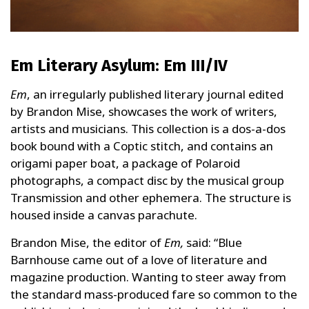
Em Literary Asylum: Em III/IV
Em
, an irregularly published literary journal edited
by Brandon Mise, showcases the work of writers,
artists and musicians. This collection is a dos-a-dos
book bound with a Coptic stitch, and contains an
origami paper boat, a package of Polaroid
photographs, a compact disc by the musical group
Transmission and other ephemera. The structure is
housed inside a canvas parachute.
Brandon Mise, the editor of
Em,
said: “Blue
Barnhouse came out of a love of literature and
magazine production. Wanting to steer away from
the standard mass-produced fare so common to the