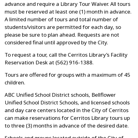
advance and require a Library Tour Waiver. All tours
must be reserved at least one (1) month in advance.
A limited number of tours and total number of
students/visitors are permitted for each day, so
please be sure to plan ahead. Requests are not
considered final until approved by the City.
To request a tour, call the Cerritos Library’s Facility
Reservation Desk at (562) 916-1388.
Tours are offered for groups with a maximum of 45
children.
ABC Unified School District schools, Bellflower
Unified School District Schools, and licensed schools
and day care centers located in the City of Cerritos
can make reservations for Cerritos Library tours up
to three (3) months in advance of the desired date.
Schools and groups located outside of the City of