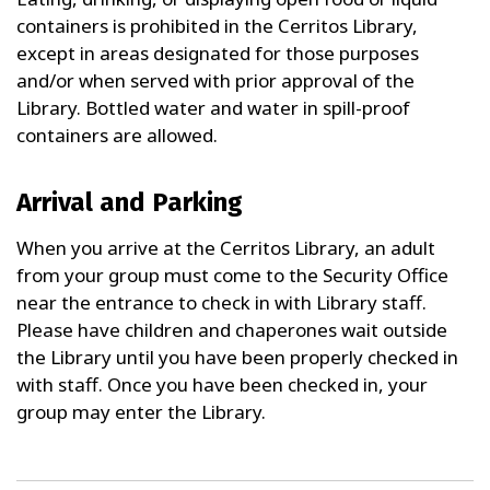
containers is prohibited in the Cerritos Library,
except in areas designated for those purposes
and/or when served with prior approval of the
Library. Bottled water and water in spill-proof
containers are allowed.
Arrival and Parking
When you arrive at the Cerritos Library, an adult
from your group must come to the Security Office
near the entrance to check in with Library staff.
Please have children and chaperones wait outside
the Library until you have been properly checked in
with staff. Once you have been checked in, your
group may enter the Library.