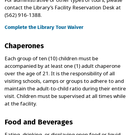
contact the Library’s Facility Reservation Desk at
(562) 916-1388.
Complete the Library Tour Waiver
Chaperones
Each group of ten (10) children must be
accompanied by at least one (1) adult chaperone
over the age of 21. It is the responsibility of all
visiting schools, camps or groups to adhere to and
maintain the adult-to-child ratio during their entire
visit. Children must be supervised at all times while
at the facility.
Food and Beverages
Eating, drinking, or displaying open food or liquid