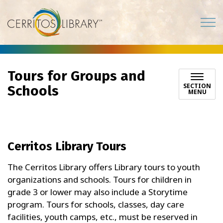
Cerritos Library
Tours for Groups and
SECTION
Schools
MENU
Cerritos Library Tours
The Cerritos Library offers Library tours to youth
organizations and schools. Tours for children in
grade 3 or lower may also include a Storytime
program. Tours for schools, classes, day care
facilities, youth camps, etc., must be reserved in