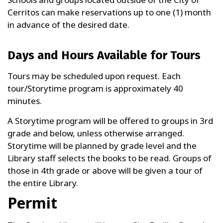
Cerritos can make reservations up to one (1) month
in advance of the desired date.
Days and Hours Available for Tours
Tours may be scheduled upon request. Each
tour/Storytime program is approximately 40
minutes.
A Storytime program will be offered to groups in 3rd
grade and below, unless otherwise arranged.
Storytime will be planned by grade level and the
Library staff selects the books to be read. Groups of
those in 4th grade or above will be given a tour of
the entire Library.
Permit