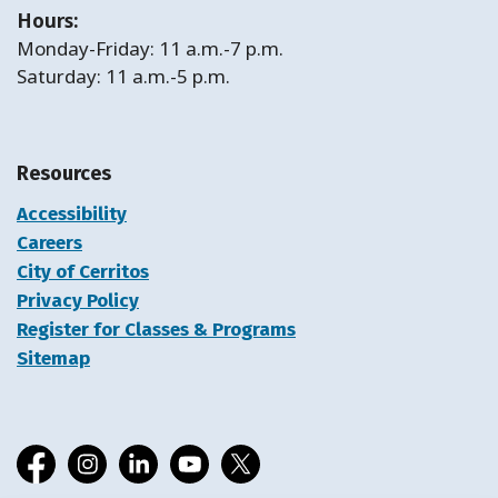
Hours:
Monday-Friday: 11 a.m.-7 p.m.
Saturday: 11 a.m.-5 p.m.
Resources
Accessibility
Careers
City of Cerritos
Privacy Policy
Register for Classes & Programs
Sitemap
Facebook
Instagram
LinkedIn
YouTube
X