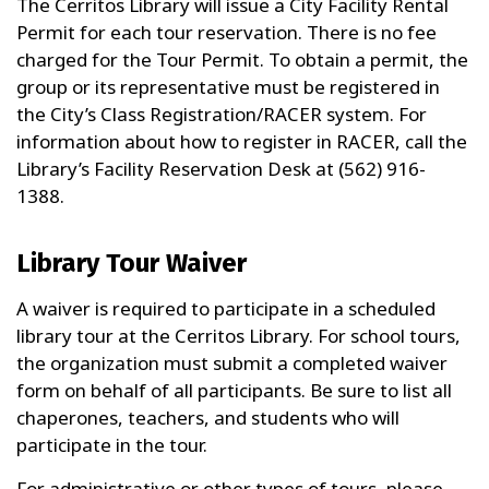
The Cerritos Library will issue a City Facility Rental
Permit for each tour reservation. There is no fee
charged for the Tour Permit. To obtain a permit, the
group or its representative must be registered in
the City’s Class Registration/RACER system. For
information about how to register in RACER, call the
Library’s Facility Reservation Desk at (562) 916-
1388.
Library Tour Waiver
A waiver is required to participate in a scheduled
library tour at the Cerritos Library. For school tours,
the organization must submit a completed waiver
form on behalf of all participants. Be sure to list all
chaperones, teachers, and students who will
participate in the tour.
For administrative or other types of tours, please