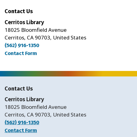
Contact Us
Cerritos Library
18025 Bloomfield Avenue
Cerritos, CA 90703, United States
(562) 916-1350
Contact Form
Contact Us
Cerritos Library
18025 Bloomfield Avenue
Cerritos, CA 90703, United States
(562) 916-1350
Contact Form