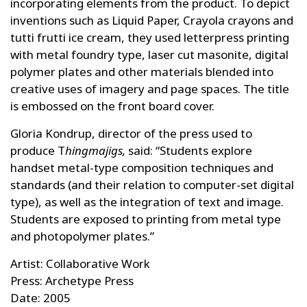
incorporating elements from the product. To depict
inventions such as Liquid Paper, Crayola crayons and
tutti frutti ice cream, they used letterpress printing
with metal foundry type, laser cut masonite, digital
polymer plates and other materials blended into
creative uses of imagery and page spaces. The title
is embossed on the front board cover.
Gloria Kondrup, director of the press used to
produce T
hingmajigs,
said: “Students explore
handset metal-type composition techniques and
standards (and their relation to computer-set digital
type), as well as the integration of text and image.
Students are exposed to printing from metal type
and photopolymer plates.”
Artist: Collaborative Work
Press: Archetype Press
Date: 2005