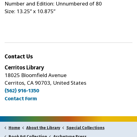
Number and Edition: Unnumbered of 80
Size: 13.25” x 10.875”
Contact Us
Cerritos Library
18025 Bloomfield Avenue
Cerritos, CA 90703, United States
(562) 916-1350
Contact Form
Home
About the Library
Special Collections
Archetype Press
Book Art Collection