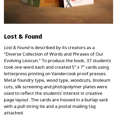
Lost & Found
Lost & Found
is described by its creators as a
“Diverse Collection of Words and Phrases of Our
Evolving Lexicon.” To produce the book, 37 students
took one word each and created 5” x 7” cards using
letterpress printing on Vandercook proof presses.
Metal foundry type, wood type, woodcuts, linoleum
cuts, silk screening and photopolymer plates were
used to reflect the students’ interest in creative
page layout. The cards are housed in a burlap sack
with a pull-string tie and a postal mailing tag
attached.