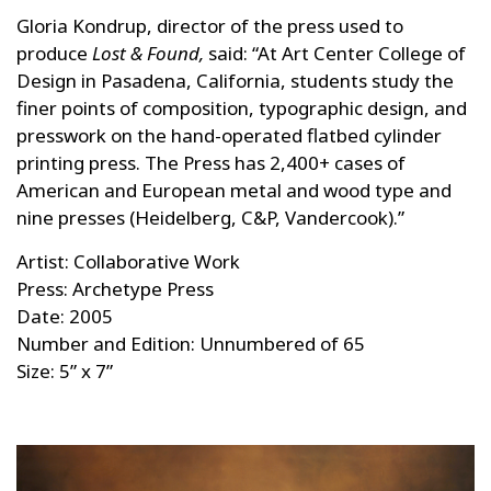
Gloria Kondrup, director of the press used to
produce
Lost & Found,
said: “At Art Center College of
Design in Pasadena, California, students study the
finer points of composition, typographic design, and
presswork on the hand-operated flatbed cylinder
printing press. The Press has 2,400+ cases of
American and European metal and wood type and
nine presses (Heidelberg, C&P, Vandercook).”
Artist: Collaborative Work
Press: Archetype Press
Date: 2005
Number and Edition: Unnumbered of 65
Size: 5” x 7”