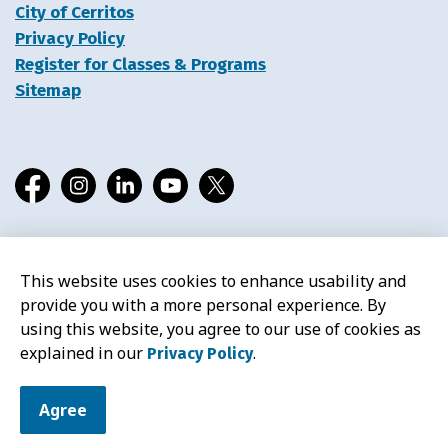
City of Cerritos
Privacy Policy
Register for Classes & Programs
Sitemap
Facebook
Instagram
LinkedIn
YouTube
X
This website uses cookies to enhance usability and
© 2026 Cerritos Library
provide you with a more personal experience. By
using this website, you agree to our use of cookies as
explained in our
.
Privacy Policy
Agree