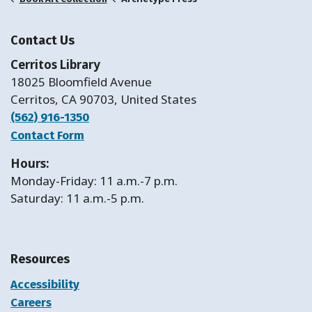
Contact Us
Cerritos Library
18025 Bloomfield Avenue
Cerritos, CA 90703, United States
(562) 916-1350
Contact Form
Hours:
Monday-Friday: 11 a.m.-7 p.m.
Saturday: 11 a.m.-5 p.m.
Resources
Accessibility
Careers