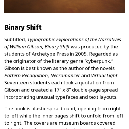
Binary Shift
Subtitled,
Typographic Explorations of the Narratives
of William Gibson,
Binary Shift
was produced by the
students of Archetype Press in 2005. Regarded as
the originator of the literary genre “cyberpunk,”
Gibson is best known as the author of the novels
Pattern Recognition
,
Necromancer
and
Virtual Light
.
Seventeen students each took a quotation from
Gibson and created a 17” x 8” double-page spread
incorporating unusual typefaces and text layouts.
The book is plastic spiral bound, opening from right
to left while the inner pages shift to unfold from left
to right. The covers are museum boards covered