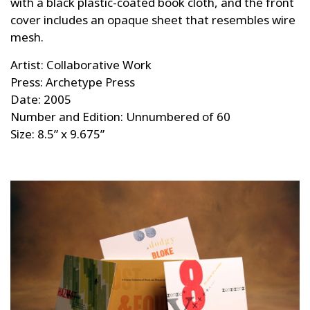
with a black plastic-coated book cloth, and the front
cover includes an opaque sheet that resembles wire
mesh.
Artist: Collaborative Work
Press: Archetype Press
Date: 2005
Number and Edition: Unnumbered of 60
Size: 8.5” x 9.675”