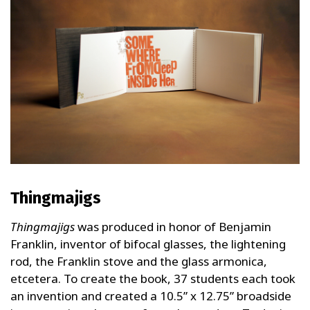
Thingmajigs
Thingmajigs
was produced in honor of Benjamin
Franklin, inventor of bifocal glasses, the lightening
rod, the Franklin stove and the glass armonica,
etcetera. To create the book, 37 students each took
an invention and created a 10.5” x 12.75” broadside