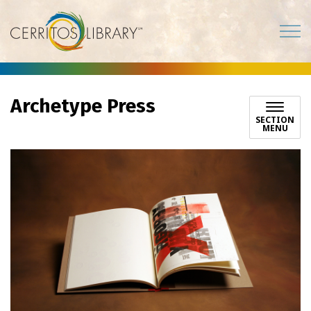
Cerritos Library
Archetype Press
SECTION
MENU