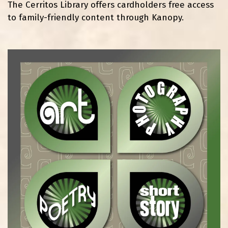
The Cerritos Library offers cardholders free access
to family-friendly content through Kanopy.