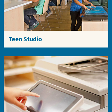
Teen Studio