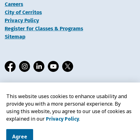
Careers
City of Cerritos
Privacy Policy
Register for Classes & Programs
Sitemap
Facebook
Instagram
LinkedIn
YouTube
X
This website uses cookies to enhance usability and
© 2026 Cerritos Library
provide you with a more personal experience. By
using this website, you agree to our use of cookies as
explained in our
.
Privacy Policy
Agree