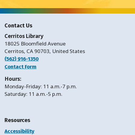
Contact Us
Cerritos Library
18025 Bloomfield Avenue
Cerritos, CA 90703, United States
(562) 916-1350
Contact Form
Hours:
Monday-Friday: 11 a.m.-7 p.m.
Saturday: 11 a.m.-5 p.m.
Resources
Accessibility