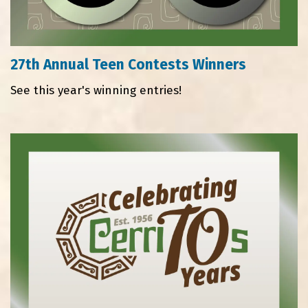
27th Annual Teen Contests Winners
See this year's winning entries!