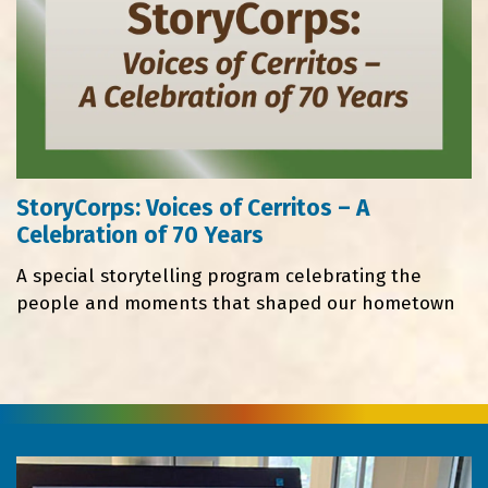
StoryCorps: Voices of Cerritos – A
Celebration of 70 Years
A special storytelling program celebrating the
people and moments that shaped our hometown