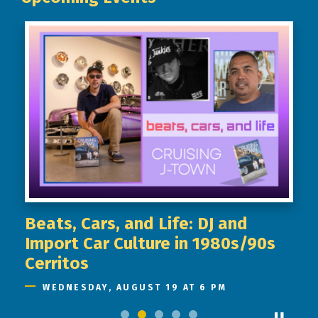
Beats, Cars, and Life: DJ and
Import Car Culture in 1980s/90s
Cerritos
WEDNESDAY, AUGUST 19 AT 6 PM