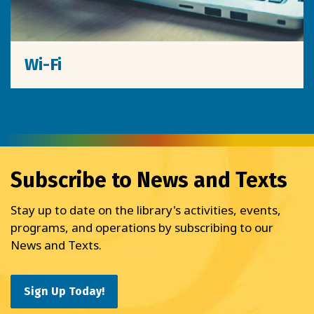
Wi-Fi
Subscribe to News and Texts
Stay up to date on the library's activities, events,
programs, and operations by subscribing to our
News and Texts.
Sign Up Today!