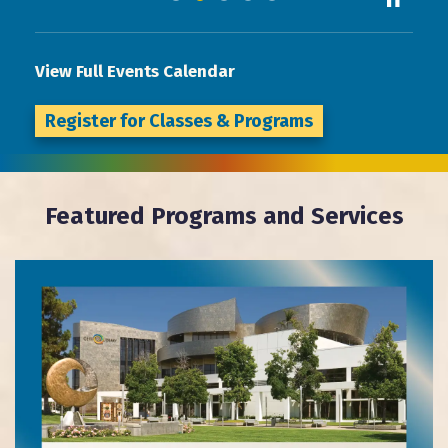
View Full Events Calendar
Register for Classes & Programs
Featured Programs and Services