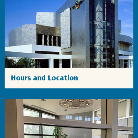
Hours and Location