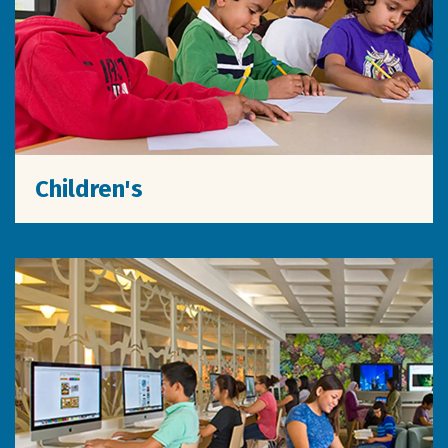
Children's