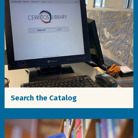
Search the Catalog