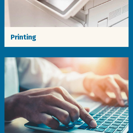
Printing