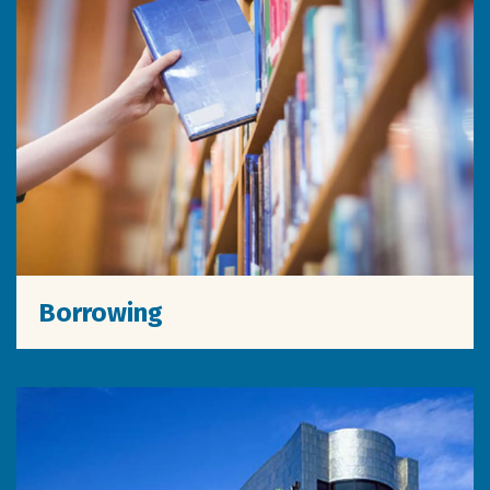
Borrowing