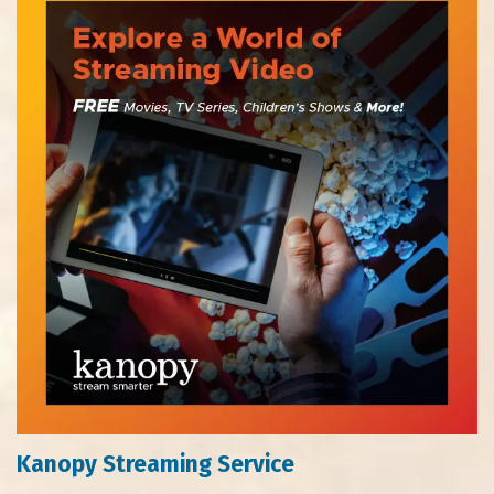
Kanopy Streaming Service