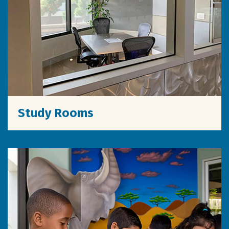
Study Rooms