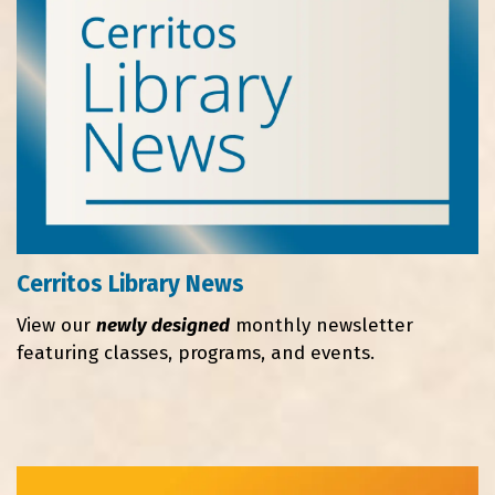
Cerritos Library News
View our
newly designed
monthly newsletter
featuring classes, programs, and events.