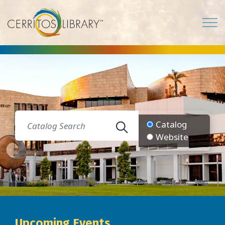
Cerritos Library
Catalog
Website
Upcoming Events