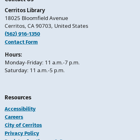
Cerritos Library
18025 Bloomfield Avenue
Cerritos, CA 90703, United States
(562) 916-1350
Contact Form
Hours:
Monday-Friday: 11 a.m.-7 p.m.
Saturday: 11 a.m.-5 p.m.
Resources
Accessibility
Careers
City of Cerritos
Privacy Policy