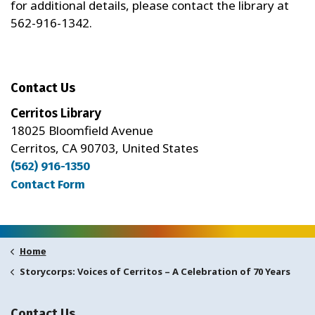
for additional details, please contact the library at
562-916-1342.
Contact Us
Cerritos Library
18025 Bloomfield Avenue
Cerritos, CA 90703, United States
(562) 916-1350
Contact Form
Home
Storycorps: Voices of Cerritos – A Celebration of 70 Years
Contact Us