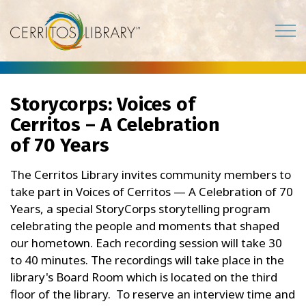
Cerritos Library
Storycorps: Voices of
Cerritos – A Celebration
of 70 Years
The Cerritos Library invites community members to
take part in Voices of Cerritos — A Celebration of 70
Years, a special StoryCorps storytelling program
celebrating the people and moments that shaped
our hometown. Each recording session will take 30
to 40 minutes. The recordings will take place in the
library's Board Room which is located on the third
floor of the library. To reserve an interview time and