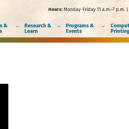
Hours:
Monday-Friday 11 a.m.-7 p.m. | 
s &
Research &
Programs &
Comput
a
Learn
Events
Printin