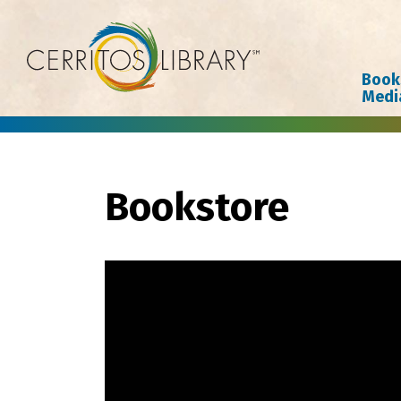
Cerritos Library
Book
Medi
Bookstore