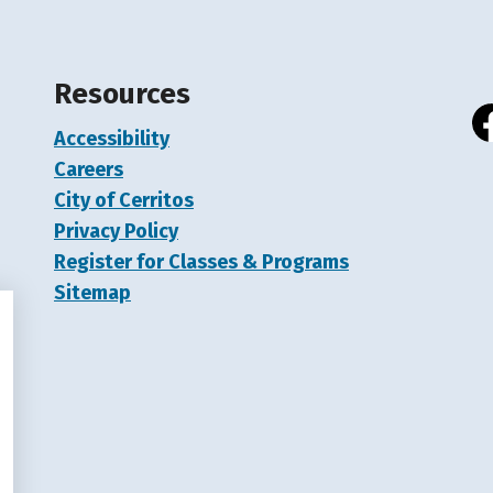
Resources
Accessibility
Fa
Careers
City of Cerritos
Privacy Policy
Register for Classes & Programs
Sitemap