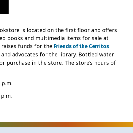
kstore is located on the first floor and offers
sed books and multimedia items for sale at
 raises funds for the
Friends of the Cerritos
 and advocates for the library. Bottled water
for purchase in the store. The store’s hours of
 p.m.
 p.m.