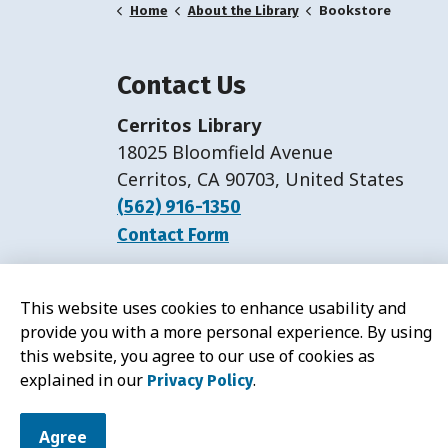
Bookstore
Home
About the Library
Contact Us
Cerritos Library
18025 Bloomfield Avenue
Cerritos, CA 90703, United States
(562) 916-1350
Contact Form
Hours:
Monday-Friday: 11 a.m.-7 p.m.
This website uses cookies to enhance usability and
Saturday: 11 a.m.-5 p.m.
provide you with a more personal experience. By using
this website, you agree to our use of cookies as
explained in our
.
Privacy Policy
© 2026 Cerritos Library
Agree