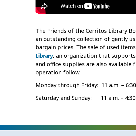
The Friends of the Cerritos Library Boo
an outstanding collection of gently u
bargain prices. The sale of used items
, an organization that supports
Library
and office supplies are also available 
operation follow.
Monday through Friday: 11 a.m. – 6:30
Saturday and Sunday: 11 a.m. – 4:30