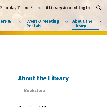
Saturday 11 a.m.-5 p.m.
Library Account Log In
ers &
Event & Meeting
About the
g
Rentals
Library
About the Library
Bookstore