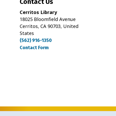
Contact Us
Cerritos Library
18025 Bloomfield Avenue
Cerritos, CA 90703, United
States
(562) 916-1350
Contact Form