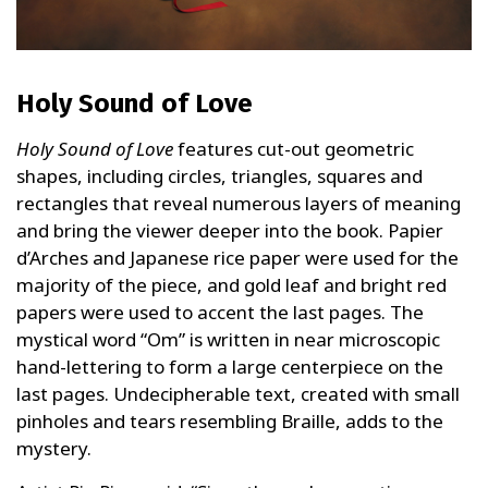
Holy Sound of Love
Holy Sound of Love
features cut-out geometric
shapes, including circles, triangles, squares and
rectangles that reveal numerous layers of meaning
and bring the viewer deeper into the book. Papier
d’Arches and Japanese rice paper were used for the
majority of the piece, and gold leaf and bright red
papers were used to accent the last pages. The
mystical word “Om” is written in near microscopic
hand-lettering to form a large centerpiece on the
last pages. Undecipherable text, created with small
pinholes and tears resembling Braille, adds to the
mystery.