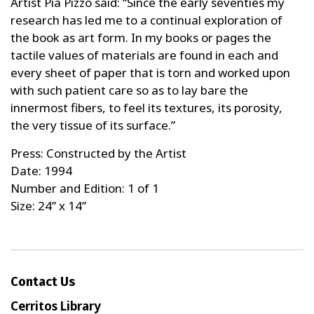
Artist Pia Pizzo said: “Since the early seventies my
research has led me to a continual exploration of
the book as art form. In my books or pages the
tactile values of materials are found in each and
every sheet of paper that is torn and worked upon
with such patient care so as to lay bare the
innermost fibers, to feel its textures, its porosity,
the very tissue of its surface.”
Press: Constructed by the Artist
Date: 1994
Number and Edition: 1 of 1
Size: 24” x 14”
Contact Us
Cerritos Library