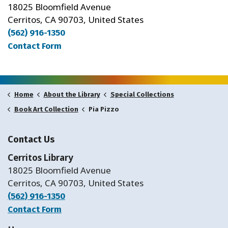
18025 Bloomfield Avenue
Cerritos, CA 90703, United States
(562) 916-1350
Contact Form
Home
About the Library
Special Collections
Pia Pizzo
Book Art Collection
Contact Us
Cerritos Library
18025 Bloomfield Avenue
Cerritos, CA 90703, United States
(562) 916-1350
Contact Form