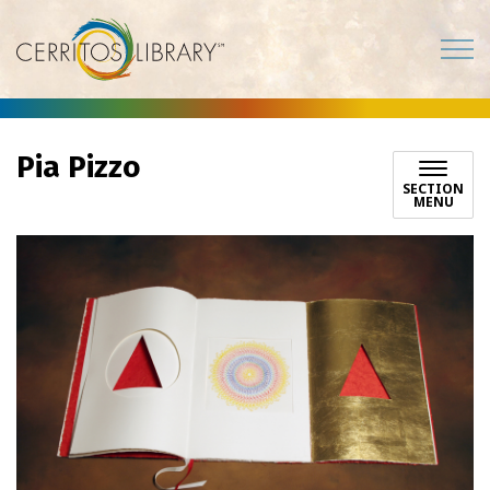
Cerritos Library
Pia Pizzo
SECTION
MENU