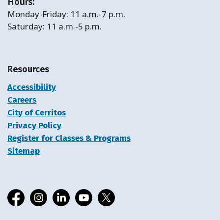
Hours:
Monday-Friday: 11 a.m.-7 p.m.
Saturday: 11 a.m.-5 p.m.
Resources
Accessibility
Careers
City of Cerritos
Privacy Policy
Register for Classes & Programs
Sitemap
Facebook
Instagram
LinkedIn
YouTube
X