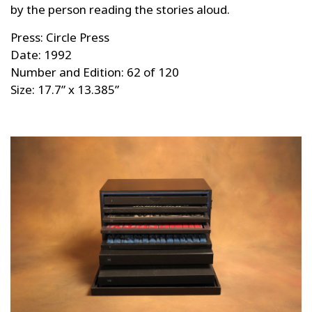
by the person reading the stories aloud.
Press: Circle Press
Date: 1992
Number and Edition: 62 of 120
Size: 17.7” x 13.385”