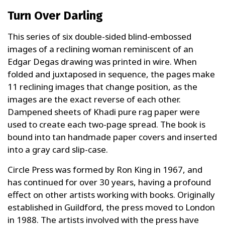
Turn Over Darling
This series of six double-sided blind-embossed
images of a reclining woman reminiscent of an
Edgar Degas drawing was printed in wire. When
folded and juxtaposed in sequence, the pages make
11 reclining images that change position, as the
images are the exact reverse of each other.
Dampened sheets of Khadi pure rag paper were
used to create each two-page spread. The book is
bound into tan handmade paper covers and inserted
into a gray card slip-case.
Circle Press was formed by Ron King in 1967, and
has continued for over 30 years, having a profound
effect on other artists working with books. Originally
established in Guildford, the press moved to London
in 1988. The artists involved with the press have