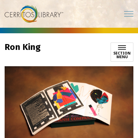
Cerritos Library
Ron King
SECTION
MENU