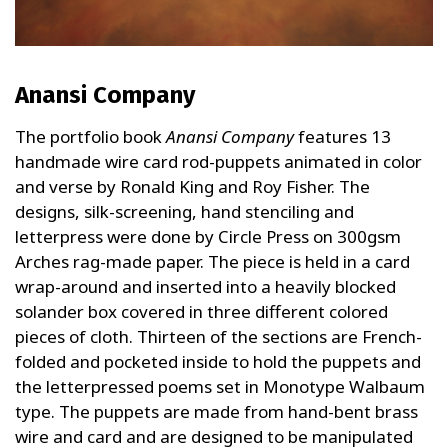
Anansi Company
The portfolio book
Anansi Company
features 13
handmade wire card rod-puppets animated in color
and verse by Ronald King and Roy Fisher. The
designs, silk-screening, hand stenciling and
letterpress were done by Circle Press on 300gsm
Arches rag-made paper. The piece is held in a card
wrap-around and inserted into a heavily blocked
solander box covered in three different colored
pieces of cloth. Thirteen of the sections are French-
folded and pocketed inside to hold the puppets and
the letterpressed poems set in Monotype Walbaum
type. The puppets are made from hand-bent brass
wire and card and are designed to be manipulated