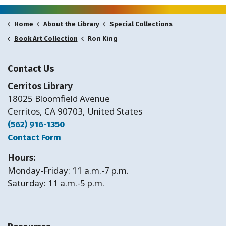
Home
About the Library
Special Collections
Ron King
Book Art Collection
Contact Us
Cerritos Library
18025 Bloomfield Avenue
Cerritos, CA 90703, United States
(562) 916-1350
Contact Form
Hours:
Monday-Friday: 11 a.m.-7 p.m.
Saturday: 11 a.m.-5 p.m.