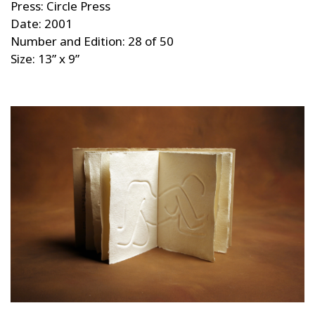
Press: Circle Press
Date: 2001
Number and Edition: 28 of 50
Size: 13” x 9”