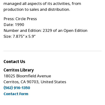
managed all aspects of its activities, from
production to sales and distribution.
Press: Circle Press
Date: 1990
Number and Edition: 2329 of an Open Edition
Size: 7.875” x 5.9”
Contact Us
Cerritos Library
18025 Bloomfield Avenue
Cerritos, CA 90703, United States
(562) 916-1350
Contact Form