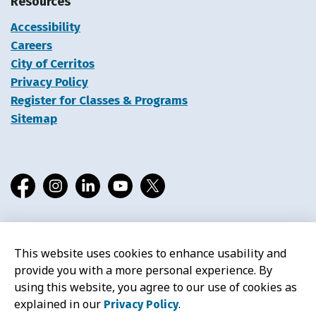
Resources
Accessibility
Careers
City of Cerritos
Privacy Policy
Register for Classes & Programs
Sitemap
Facebook
Instagram
LinkedIn
YouTube
X
This website uses cookies to enhance usability and
© 2026 Cerritos Library
provide you with a more personal experience. By
using this website, you agree to our use of cookies as
explained in our
.
Privacy Policy