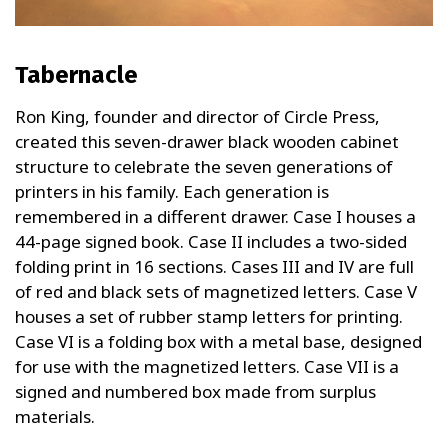
Tabernacle
Ron King, founder and director of Circle Press,
created this seven-drawer black wooden cabinet
structure to celebrate the seven generations of
printers in his family. Each generation is
remembered in a different drawer. Case I houses a
44-page signed book. Case II includes a two-sided
folding print in 16 sections. Cases III and IV are full
of red and black sets of magnetized letters. Case V
houses a set of rubber stamp letters for printing.
Case VI is a folding box with a metal base, designed
for use with the magnetized letters. Case VII is a
signed and numbered box made from surplus
materials.