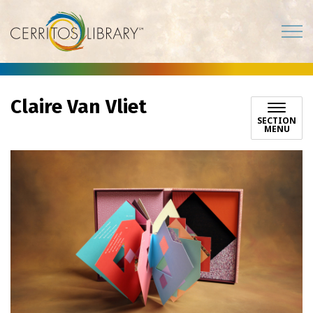
Cerritos Library
Claire Van Vliet
SECTION
MENU