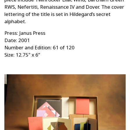
RWS, Nefertiti, Renaissance IV and Dover. The cover
lettering of the title is set in Hildegard’s secret
alphabet.
Press: Janus Press
Date: 2001
Number and Edition: 61 of 120
Size: 12.75" x 6”