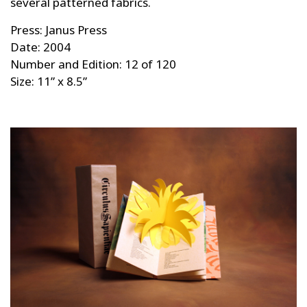
several patterned fabrics.
Press: Janus Press
Date: 2004
Number and Edition: 12 of 120
Size: 11” x 8.5”