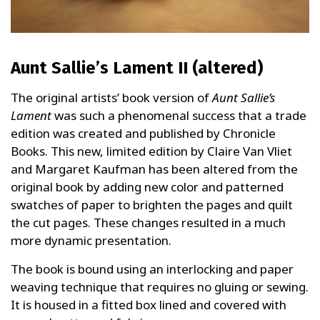
Aunt Sallie’s Lament II (altered)
The original artists’ book version of
Aunt Sallie’s
Lament
was such a phenomenal success that a trade
edition was created and published by Chronicle
Books. This new, limited edition by Claire Van Vliet
and Margaret Kaufman has been altered from the
original book by adding new color and patterned
swatches of paper to brighten the pages and quilt
the cut pages. These changes resulted in a much
more dynamic presentation.
The book is bound using an interlocking and paper
weaving technique that requires no gluing or sewing.
It is housed in a fitted box lined and covered with