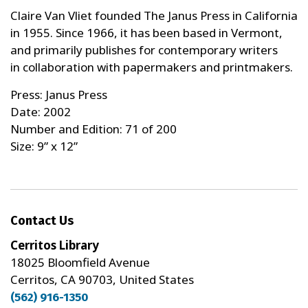
Claire Van Vliet founded The Janus Press in California
in 1955. Since 1966, it has been based in Vermont,
and primarily publishes for contemporary writers
in collaboration with papermakers and printmakers.
Press: Janus Press
Date: 2002
Number and Edition: 71 of 200
Size: 9” x 12”
Contact Us
Cerritos Library
18025 Bloomfield Avenue
Cerritos, CA 90703, United States
(562) 916-1350