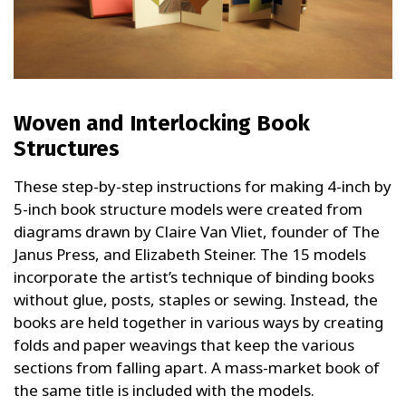
Woven and Interlocking Book
Structures
These step-by-step instructions for making 4-inch by
5-inch book structure models were created from
diagrams drawn by Claire Van Vliet, founder of The
Janus Press, and Elizabeth Steiner. The 15 models
incorporate the artist’s technique of binding books
without glue, posts, staples or sewing. Instead, the
books are held together in various ways by creating
folds and paper weavings that keep the various
sections from falling apart. A mass-market book of
the same title is included with the models.