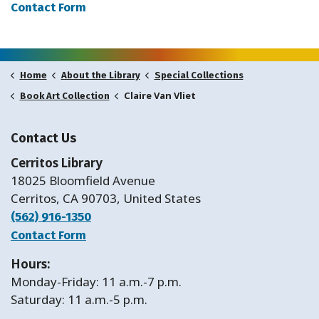
Contact Form
Home
About the Library
Special Collections
Claire Van Vliet
Book Art Collection
Contact Us
Cerritos Library
18025 Bloomfield Avenue
Cerritos, CA 90703, United States
(562) 916-1350
Contact Form
Hours:
Monday-Friday: 11 a.m.-7 p.m.
Saturday: 11 a.m.-5 p.m.