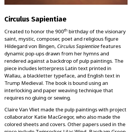
Circulus Sapientiae
th
Created to honor the 900
birthday of the visionary
saint, mystic, composer, poet and religious figure
Hildegard von Bingen,
Circulus Sapientiae
features
dynamic pop-ups drawn from her hymns and
rendered against a backdrop of pulp paintings. The
piece includes letterpress Latin text printed in
Wallau, a blackletter typeface, and English text in
Trump Medieval. The book is bound using an
interlocking and paper weaving technique that
requires no gluing or sewing.
Claire Van Vliet made the pulp paintings with project
collaborator Katie MacGregor, who also made the
colored sheets and covers. Other papers used in the
piece include Twinrocker Lilac Wind, Barcham Green