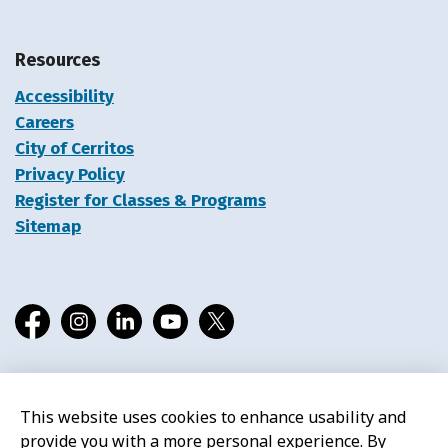
Resources
Accessibility
Careers
City of Cerritos
Privacy Policy
Register for Classes & Programs
Sitemap
Facebook
Instagram
LinkedIn
YouTube
X
This website uses cookies to enhance usability and
© 2026 Cerritos Library
provide you with a more personal experience. By