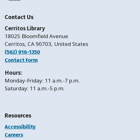
Contact Us
Cerritos Library
18025 Bloomfield Avenue
Cerritos, CA 90703, United States
(562) 916-1350
Contact Form
Hours:
Monday-Friday: 11 a.m.-7 p.m.
Saturday: 11 a.m.-5 p.m.
Resources
Accessibility
Careers