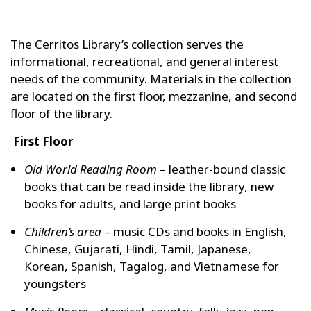
The Cerritos Library’s collection serves the
informational, recreational, and general interest
needs of the community. Materials in the collection
are located on the first floor, mezzanine, and second
floor of the library.
First Floor
Old World Reading Room
– leather-bound classic
books that can be read inside the library, new
books for adults, and large print books
Children’s area
– music CDs and books in English,
Chinese, Gujarati, Hindi, Tamil, Japanese,
Korean, Spanish, Tagalog, and Vietnamese for
youngsters