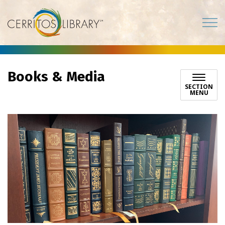
Cerritos Library
Books & Media
SECTION
MENU