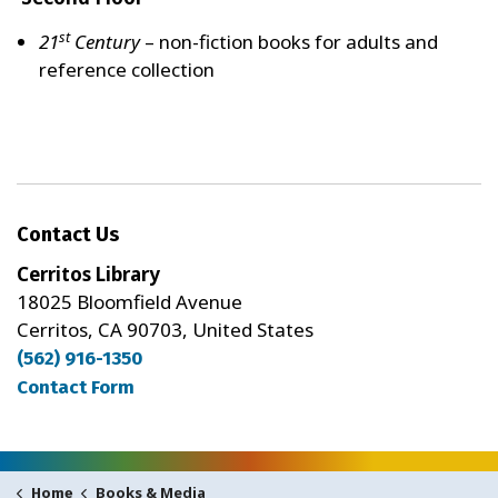
st
21
Century
– non-fiction books for adults and
reference collection
Contact Us
Cerritos Library
18025 Bloomfield Avenue
Cerritos, CA 90703, United States
(562) 916-1350
Contact Form
Books & Media
Home