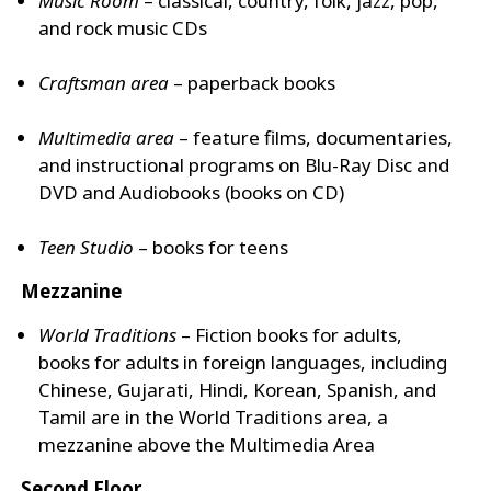
Music Room
­– classical, country, folk, jazz, pop,
and rock music CDs
Craftsman area
– paperback books
Multimedia area
– feature films, documentaries,
and instructional programs on Blu-Ray Disc and
DVD and Audiobooks (books on CD)
Teen Studio
– books for teens
Mezzanine
World Traditions
– Fiction books for adults,
books for adults in foreign languages, including
Chinese, Gujarati, Hindi, Korean, Spanish, and
Tamil are in the World Traditions area, a
mezzanine above the Multimedia Area
Second Floor