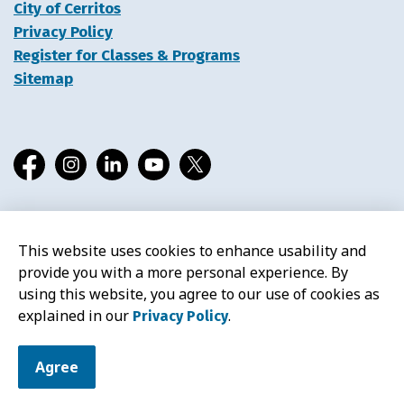
City of Cerritos
Privacy Policy
Register for Classes & Programs
Sitemap
Facebook
Instagram
LinkedIn
YouTube
X
This website uses cookies to enhance usability and
© 2026 Cerritos Library
provide you with a more personal experience. By
using this website, you agree to our use of cookies as
explained in our
.
Privacy Policy
Agree