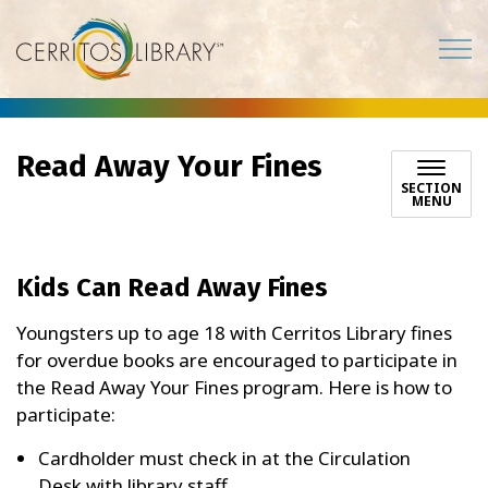
Cerritos Library
Read Away Your Fines
SECTION
MENU
Kids Can Read Away Fines
Youngsters up to age 18 with Cerritos Library fines
for overdue books are encouraged to participate in
the Read Away Your Fines program. Here is how to
participate:
Cardholder must check in at the Circulation
Desk with library staff.