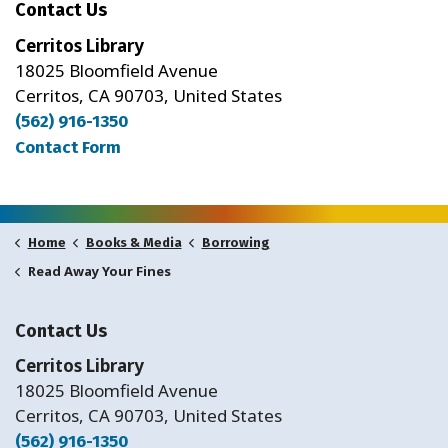
Contact Us
Cerritos Library
18025 Bloomfield Avenue
Cerritos, CA 90703, United States
(562) 916-1350
Contact Form
Home
Books & Media
Borrowing
Read Away Your Fines
Contact Us
Cerritos Library
18025 Bloomfield Avenue
Cerritos, CA 90703, United States
(562) 916-1350