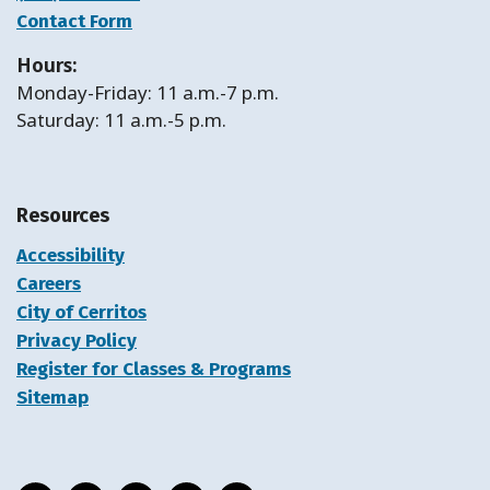
Contact Form
Hours:
Monday-Friday: 11 a.m.-7 p.m.
Saturday: 11 a.m.-5 p.m.
Resources
Accessibility
Careers
City of Cerritos
Privacy Policy
Register for Classes & Programs
Sitemap