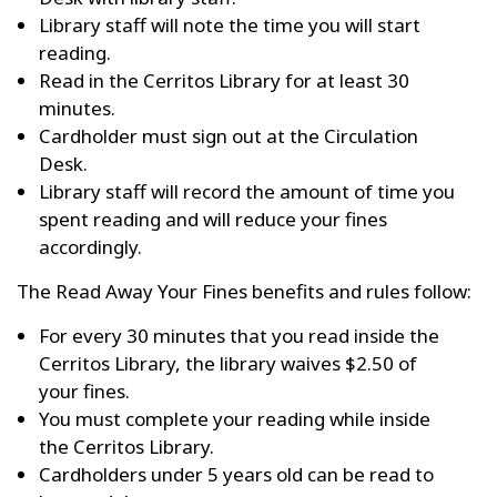
Library staff will note the time you will start
reading.
Read in the Cerritos Library for at least 30
minutes.
Cardholder must sign out at the Circulation
Desk.
Library staff will record the amount of time you
spent reading and will reduce your fines
accordingly.
The Read Away Your Fines benefits and rules follow:
For every 30 minutes that you read inside the
Cerritos Library, the library waives $2.50 of
your fines.
You must complete your reading while inside
the Cerritos Library.
Cardholders under 5 years old can be read to