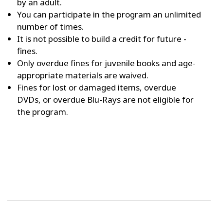
by an adult.
You can participate in the program an unlimited
number of times.
It is not possible to build a credit for future ­
fines.
Only overdue fines for juvenile books and age-
appropriate materials are waived.
Fines for lost or damaged items, overdue
DVDs, or overdue Blu-Rays are not eligible for
the program.