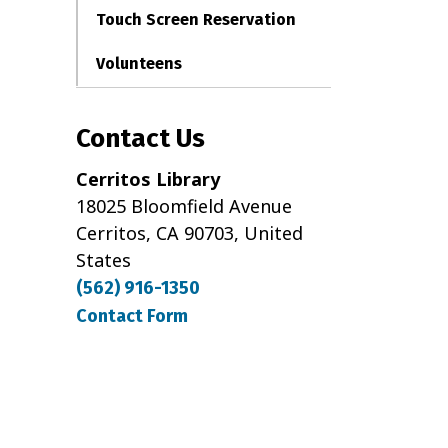
Touch Screen Reservation
Volunteens
Contact Us
Cerritos Library
18025 Bloomfield Avenue
Cerritos, CA 90703, United
States
(562) 916-1350
Contact Form