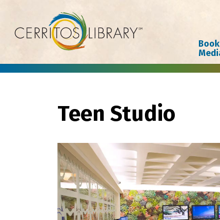
Cerritos Library
Book
Medi
Teen Studio