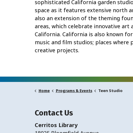
sophisticated California garden stud
space as it features extensive north 
also an extension of the theming found
areas, which celebrate innovative art 
California. California is also known for
music and film studios; places where p
creative projects.
Teen Studio
Home
Programs & Events
Contact Us
Cerritos Library
18025 Bloomfield Avenue