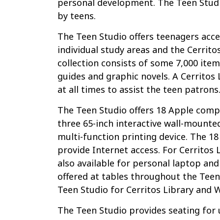
personal development. The Teen Studi
by teens.
The Teen Studio offers teenagers acce
individual study areas and the Cerritos
collection consists of some 7,000 items
guides and graphic novels. A Cerritos 
at all times to assist the teen patrons
The Teen Studio offers 18 Apple comp
three 65-inch interactive wall-mounte
multi-function printing device. The 1
provide Internet access. For Cerritos 
also available for personal laptop a
offered at tables throughout the Teen S
Teen Studio for Cerritos Library and W
The Teen Studio provides seating for 