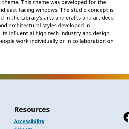
io theme. This theme was developed for the
and east facing windows. The studio concept is
 in the Library’s arts and crafts and art deco
and architectural styles developed in
 its influential high tech industry and design,
eople work individually or in collaboration on
Resources
Accessibility
Fa