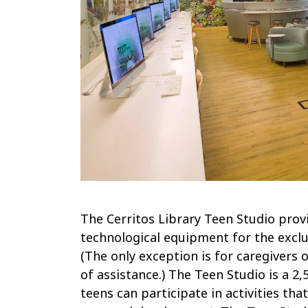
The Cerritos Library Teen Studio prov
technological equipment for the exclu
(The only exception is for caregivers
of assistance.) The Teen Studio is a 
teens can participate in activities th