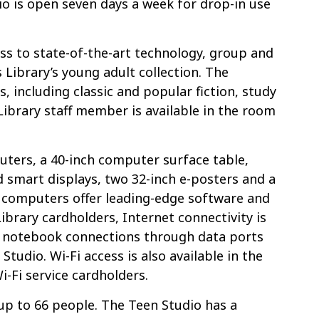
o is open seven days a week for drop-in use
ss to state-of-the-art technology, group and
 Library’s young adult collection. The
, including classic and popular fiction, study
Library staff member is available in the room
.
uters, a 40-inch computer surface table,
d smart displays, two 32-inch e-posters and a
8 computers offer leading-edge software and
Library cardholders, Internet connectivity is
nd notebook connections through data ports
tudio. Wi-Fi access is also available in the
i-Fi service cardholders.
up to 66 people. The Teen Studio has a