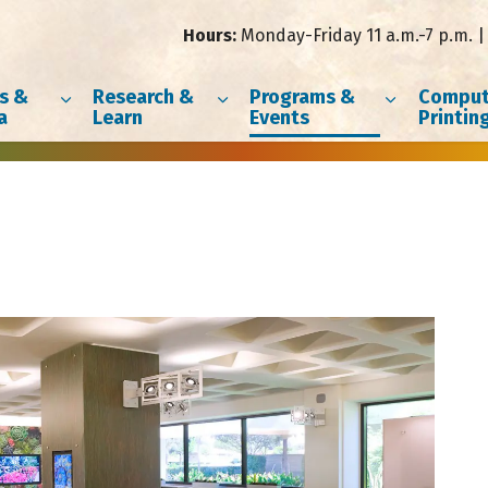
Hours:
Monday-Friday 11 a.m.-7 p.m. | 
s &
Research &
Programs &
Comput
a
Learn
Events
Printin