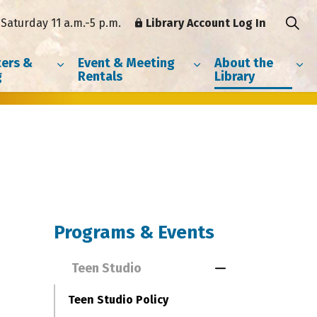
Saturday 11 a.m.-5 p.m.
Library Account Log In
ers &
Event & Meeting
About the
g
Rentals
Library
Programs & Events
Teen Studio
Toggle Menu Te
Teen Studio Policy