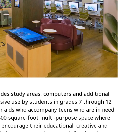
ides study areas, computers and additional
sive use by students in grades 7 through 12.
 or aids who accompany teens who are in need
2,500-square-foot multi-purpose space where
at encourage their educational, creative and