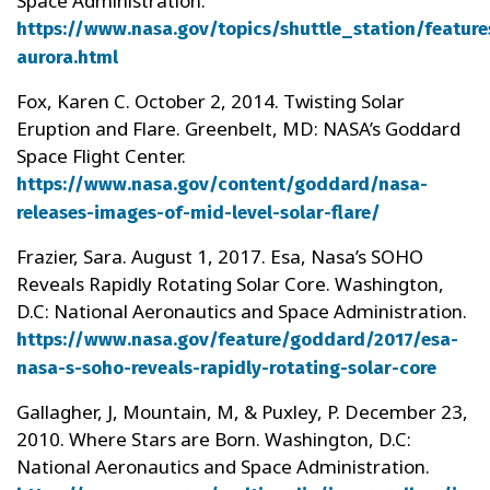
Space Administration.
https://www.nasa.gov/topics/shuttle_station/feature
aurora.html
Fox, Karen C. October 2, 2014. Twisting Solar
Eruption and Flare. Greenbelt, MD: NASA’s Goddard
Space Flight Center.
https://www.nasa.gov/content/goddard/nasa-
releases-images-of-mid-level-solar-flare/
Frazier, Sara. August 1, 2017. Esa, Nasa’s SOHO
Reveals Rapidly Rotating Solar Core. Washington,
D.C: National Aeronautics and Space Administration.
https://www.nasa.gov/feature/goddard/2017/esa-
nasa-s-soho-reveals-rapidly-rotating-solar-core
Gallagher, J, Mountain, M, & Puxley, P. December 23,
2010. Where Stars are Born. Washington, D.C:
National Aeronautics and Space Administration.