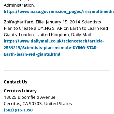
Administration.
https://www.nasa.gov/mission_pages/iris/multimedi
Zolfagharifard, Ellie. January 15, 2014. Scientists
Plan to Create a DYING STAR on Earth to Learn Red
Giants. London, United Kingdom; Daily Mail.
https://www.dailymail.co.uk/sciencetech/article-
2539215/Scientists-plan-recreate-DYING-STAR-
Earth-learn-red-giants.html
Contact Us
Cerritos Library
18025 Bloomfield Avenue
Cerritos, CA 90703, United States
(562) 916-1350