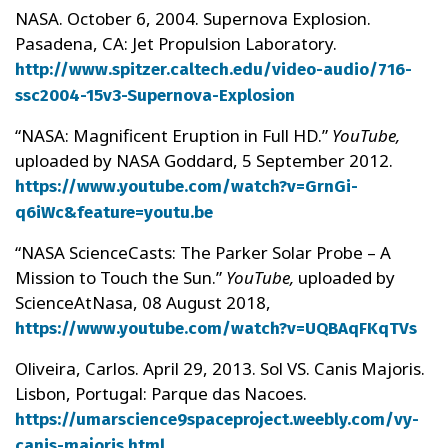
NASA. October 6, 2004. Supernova Explosion.
Pasadena, CA: Jet Propulsion Laboratory.
http://www.spitzer.caltech.edu/video-audio/716-
ssc2004-15v3-Supernova-Explosion
“NASA: Magnificent Eruption in Full HD.”
YouTube,
uploaded by NASA Goddard, 5 September 2012.
https://www.youtube.com/watch?v=GrnGi-
q6iWc&feature=youtu.be
“NASA ScienceCasts: The Parker Solar Probe – A
Mission to Touch the Sun.”
YouTube,
uploaded by
ScienceAtNasa, 08 August 2018,
https://www.youtube.com/watch?v=UQBAqFKqTVs
Oliveira, Carlos. April 29, 2013. Sol VS. Canis Majoris.
Lisbon, Portugal: Parque das Nacoes.
https://umarscience9spaceproject.weebly.com/vy-
canis-majoris.html