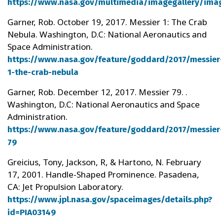
https://www.nasa.gov/multimedia/imagegallery/ima
Garner, Rob. October 19, 2017. Messier 1: The Crab
Nebula. Washington, D.C: National Aeronautics and
Space Administration.
https://www.nasa.gov/feature/goddard/2017/messier
1-the-crab-nebula
Garner, Rob. December 12, 2017. Messier 79. .
Washington, D.C: National Aeronautics and Space
Administration.
https://www.nasa.gov/feature/goddard/2017/messier
79
Greicius, Tony, Jackson, R, & Hartono, N. February
17, 2001. Handle-Shaped Prominence. Pasadena,
CA: Jet Propulsion Laboratory.
https://www.jpl.nasa.gov/spaceimages/details.php?
id=PIA03149