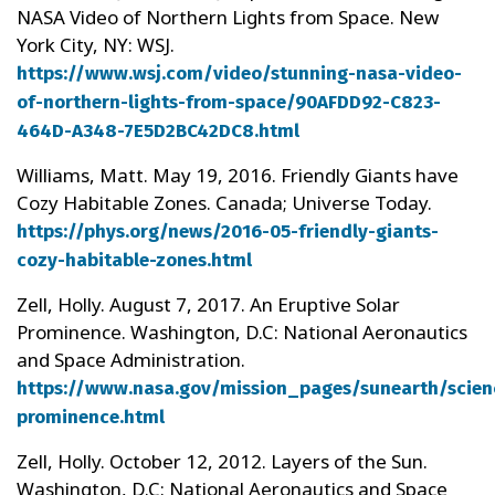
NASA Video of Northern Lights from Space. New
York City, NY: WSJ.
https://www.wsj.com/video/stunning-nasa-video-
of-northern-lights-from-space/90AFDD92-C823-
464D-A348-7E5D2BC42DC8.html
Williams, Matt. May 19, 2016. Friendly Giants have
Cozy Habitable Zones. Canada; Universe Today.
https://phys.org/news/2016-05-friendly-giants-
cozy-habitable-zones.html
Zell, Holly. August 7, 2017. An Eruptive Solar
Prominence. Washington, D.C: National Aeronautics
and Space Administration.
https://www.nasa.gov/mission_pages/sunearth/scien
prominence.html
Zell, Holly. October 12, 2012. Layers of the Sun.
Washington, D.C: National Aeronautics and Space