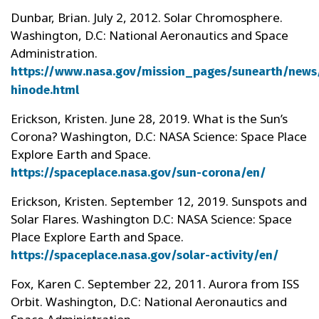
Dunbar, Brian. July 2, 2012. Solar Chromosphere.
Washington, D.C: National Aeronautics and Space
Administration.
https://www.nasa.gov/mission_pages/sunearth/news
hinode.html
Erickson, Kristen. June 28, 2019. What is the Sun’s
Corona? Washington, D.C: NASA Science: Space Place
Explore Earth and Space.
https://spaceplace.nasa.gov/sun-corona/en/
Erickson, Kristen. September 12, 2019. Sunspots and
Solar Flares. Washington D.C: NASA Science: Space
Place Explore Earth and Space.
https://spaceplace.nasa.gov/solar-activity/en/
Fox, Karen C. September 22, 2011. Aurora from ISS
Orbit. Washington, D.C: National Aeronautics and