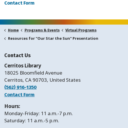
Contact Form
Home
Programs & Events
Virtual Programs
Resources for "Our Star the Sun" Presentation
Contact Us
Cerritos Library
18025 Bloomfield Avenue
Cerritos, CA 90703, United States
(562) 916-1350
Contact Form
Hours:
Monday-Friday: 11 a.m.-7 p.m.
Saturday: 11 a.m.-5 p.m.