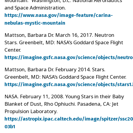
Mountain.” Washington, D.C: National Aeronautics
and Space Administration.
https://www.nasa.gov/image-feature/carina-
nebulas-mystic-mountain
Mattson, Barbara Dr. March 16, 2017. Neutron
Stars. Greenbelt, MD: NASA’s Goddard Space Flight
Center.
https://imagine.gsfc.nasa.gov/science/objects/neutro
Mattson, Barbara Dr. February 2014. Stars.
Greenbelt, MD: NASA’s Goddard Space Flight Center.
https://imagine.gsfc.nasa.gov/science/objects/stars1
NASA. February 11, 2008. Young Stars in their Baby
Blanket of Dust, Rho Ophiuchi. Pasadena, CA: Jet
Propulsion Laboratory.
https://astropix.ipac.caltech.edu/image/spitzer/ssc2
03b1