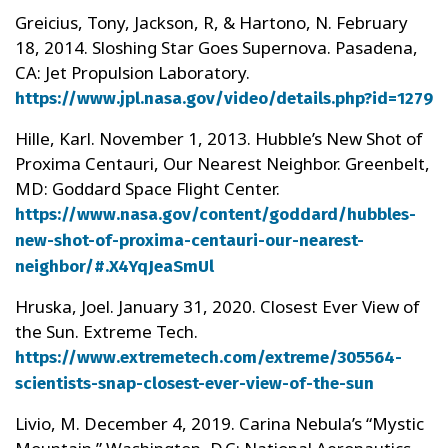
Greicius, Tony, Jackson, R, & Hartono, N. February
18, 2014. Sloshing Star Goes Supernova. Pasadena,
CA: Jet Propulsion Laboratory.
https://www.jpl.nasa.gov/video/details.php?id=1279
Hille, Karl. November 1, 2013. Hubble’s New Shot of
Proxima Centauri, Our Nearest Neighbor. Greenbelt,
MD: Goddard Space Flight Center.
https://www.nasa.gov/content/goddard/hubbles-
new-shot-of-proxima-centauri-our-nearest-
neighbor/#.X4YqJeaSmUl
Hruska, Joel. January 31, 2020. Closest Ever View of
the Sun. Extreme Tech.
https://www.extremetech.com/extreme/305564-
scientists-snap-closest-ever-view-of-the-sun
Livio, M. December 4, 2019. Carina Nebula’s “Mystic