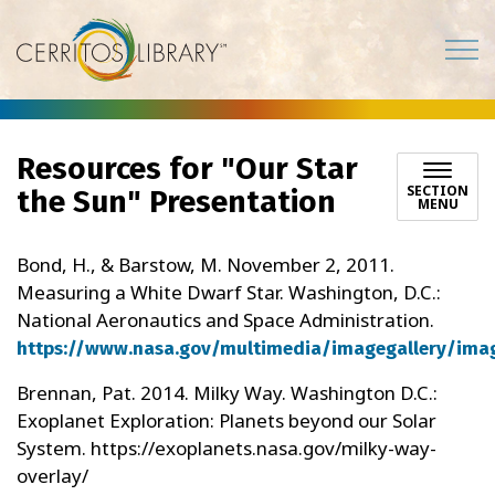
Cerritos Library
Resources for "Our Star
SECTION
the Sun" Presentation
MENU
Bond, H., & Barstow, M. November 2, 2011.
Measuring a White Dwarf Star. Washington, D.C.:
National Aeronautics and Space Administration.
https://www.nasa.gov/multimedia/imagegallery/ima
Brennan, Pat. 2014. Milky Way. Washington D.C.:
Exoplanet Exploration: Planets beyond our Solar
System. https://exoplanets.nasa.gov/milky-way-
overlay/