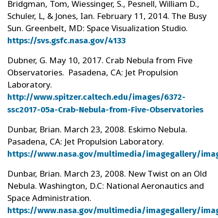
Bridgman, Tom, Wiessinger, S., Pesnell, William D.,
Schuler, L, & Jones, Ian. February 11, 2014. The Busy
Sun. Greenbelt, MD: Space Visualization Studio.
https://svs.gsfc.nasa.gov/4133
Dubner, G. May 10, 2017. Crab Nebula from Five
Observatories. Pasadena, CA: Jet Propulsion
Laboratory.
http://www.spitzer.caltech.edu/images/6372-
ssc2017-05a-Crab-Nebula-from-Five-Observatories
Dunbar, Brian. March 23, 2008. Eskimo Nebula.
Pasadena, CA: Jet Propulsion Laboratory.
https://www.nasa.gov/multimedia/imagegallery/ima
Dunbar, Brian. March 23, 2008. New Twist on an Old
Nebula. Washington, D.C: National Aeronautics and
Space Administration.
https://www.nasa.gov/multimedia/imagegallery/ima