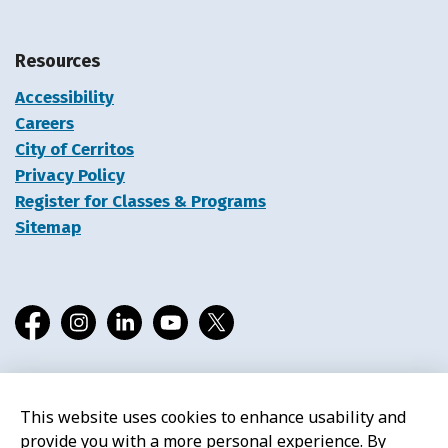
Resources
Accessibility
Careers
City of Cerritos
Privacy Policy
Register for Classes & Programs
Sitemap
Facebook
Instagram
LinkedIn
YouTube
X
This website uses cookies to enhance usability and
© 2026 Cerritos Library
provide you with a more personal experience. By