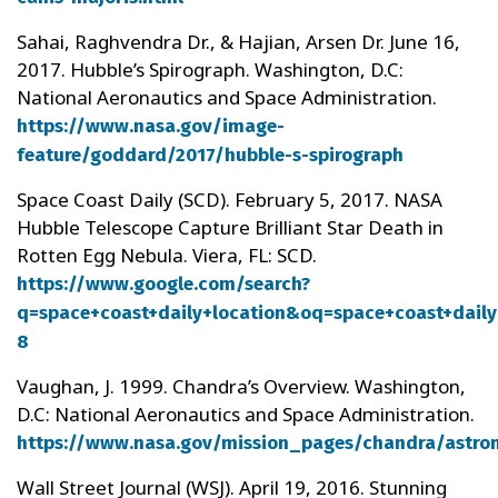
Sahai, Raghvendra Dr., & Hajian, Arsen Dr. June 16,
2017. Hubble’s Spirograph. Washington, D.C:
National Aeronautics and Space Administration.
https://www.nasa.gov/image-
feature/goddard/2017/hubble-s-spirograph
Space Coast Daily (SCD). February 5, 2017. NASA
Hubble Telescope Capture Brilliant Star Death in
Rotten Egg Nebula. Viera, FL: SCD.
https://www.google.com/search?
q=space+coast+daily+location&oq=space+coast+daily
8
Vaughan, J. 1999. Chandra’s Overview. Washington,
D.C: National Aeronautics and Space Administration.
https://www.nasa.gov/mission_pages/chandra/astro
Wall Street Journal (WSJ). April 19, 2016. Stunning