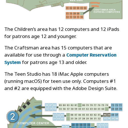
The Children’s area has 12 computers and 12 iPads
for patrons age 12 and younger.
The Craftsman area has 15 computers that are
available for use through a
Computer Reservation
for patrons age 13 and older.
System
The Teen Studio has 18 iMac Apple computers
(running macOS) for teen use only. Computers #1
and #2 are equipped with the Adobe Design Suite.