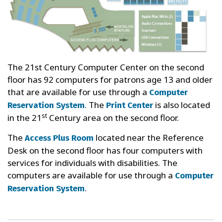
The 21st Century Computer Center on the second
floor has 92 computers for patrons age 13 and older
that are available for use through a
Computer
. The
is also located
Reservation System
Print Center
st
in the 21
Century area on the second floor.
The
located near the Reference
Access Plus Room
Desk on the second floor has four computers with
services for individuals with disabilities. The
computers are available for use through a
Computer
.
Reservation System