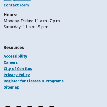
Contact Form
Hours:
Monday-Friday: 11 a.m.-7 p.m.
Saturday: 11 a.m.-5 p.m.
Resources
Accessibility
Careers
City of Cerritos
Privacy Policy
Register for Classes & Programs
Sitemap