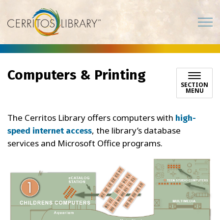
Cerritos Library
Computers & Printing
SECTION
MENU
The Cerritos Library offers computers with
high-
, the library’s database
speed internet access
services and Microsoft Office programs.