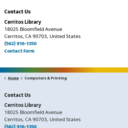
Contact Us
Cerritos Library
18025 Bloomfield Avenue
Cerritos, CA 90703, United States
(562) 916-1350
Contact Form
Computers & Printing
Home
Contact Us
Cerritos Library
18025 Bloomfield Avenue
Cerritos, CA 90703, United States
(562) 916-1350