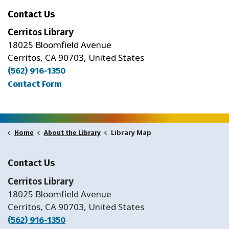
Contact Us
Cerritos Library
18025 Bloomfield Avenue
Cerritos, CA 90703, United States
(562) 916-1350
Contact Form
Library Map
Home
About the Library
Contact Us
Cerritos Library
18025 Bloomfield Avenue
Cerritos, CA 90703, United States
(562) 916-1350