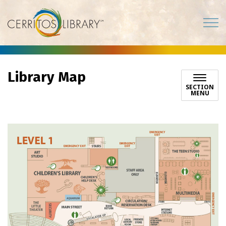
Cerritos Library
Library Map
SECTION
MENU