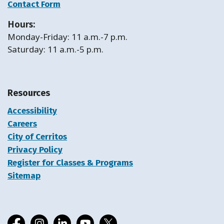
Contact Form
Hours:
Monday-Friday: 11 a.m.-7 p.m.
Saturday: 11 a.m.-5 p.m.
Resources
Accessibility
Careers
City of Cerritos
Privacy Policy
Register for Classes & Programs
Sitemap