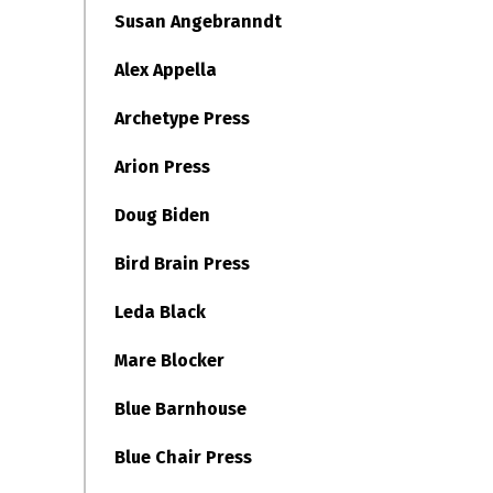
Susan Angebranndt
Alex Appella
Archetype Press
Arion Press
Doug Biden
Bird Brain Press
Leda Black
Mare Blocker
Blue Barnhouse
Blue Chair Press