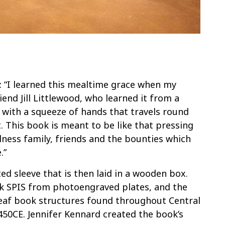
 “I learned this mealtime grace when my
iend Jill Littlewood, who learned it from a
s with a squeeze of hands that travels round
. This book is meant to be like that pressing
ness family, friends and the bounties which
.”
ted sleeve that is then laid in a wooden box.
k SPIS from photoengraved plates, and the
eaf book structures found throughout Central
450CE. Jennifer Kennard created the book’s