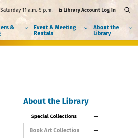
Saturday 11 a.m.-5 p.m.
Library Account Log In
ers &
Event & Meeting
About the
g
Rentals
Library
About the Library
Special Collections
Toggle Menu Spe
Book Art Collection
Toggle Section