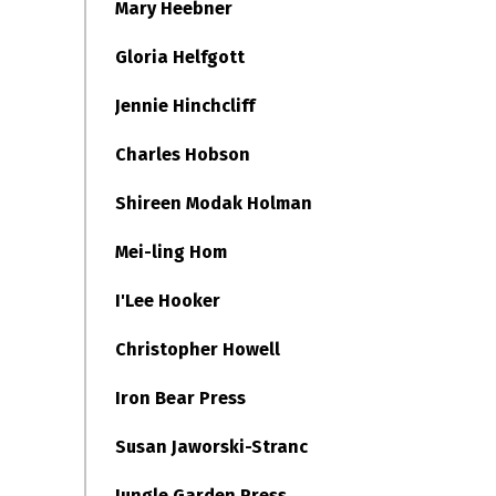
Mary Heebner
Gloria Helfgott
Jennie Hinchcliff
Charles Hobson
Shireen Modak Holman
Mei-ling Hom
I'Lee Hooker
Christopher Howell
Iron Bear Press
Susan Jaworski-Stranc
Jungle Garden Press