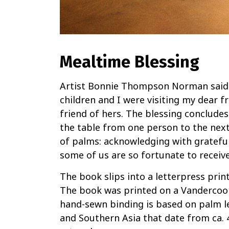
Mealtime Blessing
Artist Bonnie Thompson Norman said:
children and I were visiting my dear fr
friend of hers. The blessing conclude
the table from one person to the next
of palms: acknowledging with grateful
some of us are so fortunate to receive
The book slips into a letterpress prin
The book was printed on a Vandercoo
hand-sewn binding is based on palm l
and Southern Asia that date from ca. 