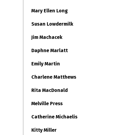
Mary Ellen Long
Susan Lowdermilk
Jim Machacek
Daphne Marlatt
Emily Martin
Charlene Matthews
Rita MacDonald
Melville Press
Catherine Michaelis
Kitty Miller