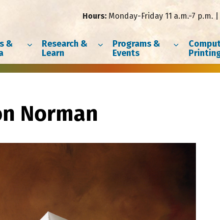
Hours:
Monday-Friday 11 a.m.-7 p.m. | 
s &
Research &
Programs &
Comput
a
Learn
Events
Printin
on Norman