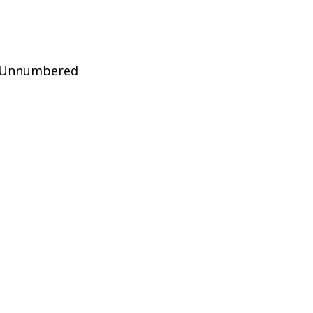
f Unnumbered