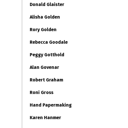
Donald Glaister
Alisha Golden
Rory Golden
Rebecca Goodale
Peggy Gotthold
Alan Govenar
Robert Graham
Roni Gross
Hand Papermaking
Karen Hanmer