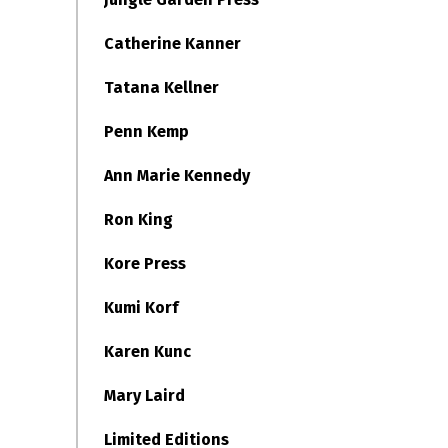
Catherine Kanner
Tatana Kellner
Penn Kemp
Ann Marie Kennedy
Ron King
Kore Press
Kumi Korf
Karen Kunc
Mary Laird
Limited Editions