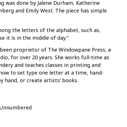
ng was done by Jalene Durham, Katherine
nberg and Emily West. The piece has simple
ong the letters of the alphabet, such as,
e it is in the middle of day.”
been proprietor of The Windowpane Press, a
dio, for over 20 years. She works full-time as
dery and teaches classes in printing and
ow to set type one letter at a time, hand-
y hand, or create artists’ books.
f Unnumbered