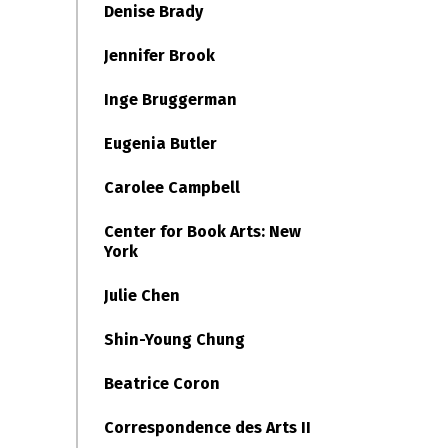
Denise Brady
Jennifer Brook
Inge Bruggerman
Eugenia Butler
Carolee Campbell
Center for Book Arts: New
York
Julie Chen
Shin-Young Chung
Beatrice Coron
Correspondence des Arts II