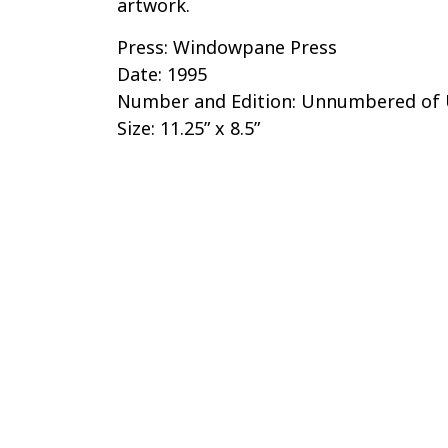
artwork.
Press: Windowpane Press
Date: 1995
Number and Edition: Unnumbered o
Size: 11.25” x 8.5”