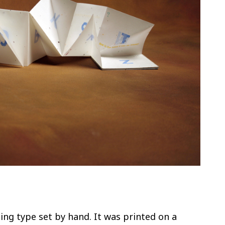
ing type set by hand. It was printed on a