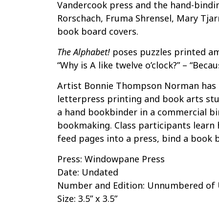
Vandercook press and the hand-bindi
Rorschach, Fruma Shrensel, Mary Tjar
book board covers.
The Alphabet!
poses puzzles printed am
“Why is A like twelve o’clock?” – “Becaus
Artist Bonnie Thompson Norman has 
letterpress printing and book arts stu
a hand bookbinder in a commercial bin
bookmaking. Class participants learn h
feed pages into a press, bind a book b
Press: Windowpane Press
Date: Undated
Number and Edition: Unnumbered o
Size: 3.5” x 3.5”