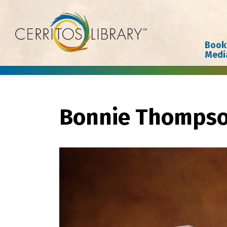
Cerritos Library
Book
Medi
Bonnie Thomps