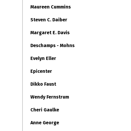
Maureen Cummins
Steven C. Daiber
Margaret E. Davis
Deschamps - Mohns
Evelyn Eller
Epicenter
Dikko Faust
Wendy Fernstrum
Cheri Gaulke
Anne George