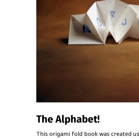
The Alphabet!
This origami fold book was created us