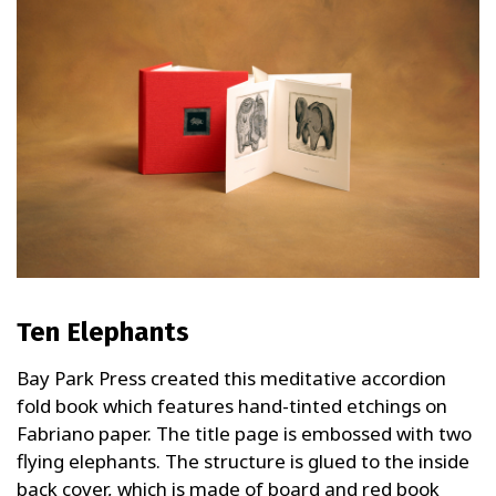
Ten Elephants
Bay Park Press created this meditative accordion
fold book which features hand-tinted etchings on
Fabriano paper. The title page is embossed with two
flying elephants. The structure is glued to the inside
back cover, which is made of board and red book