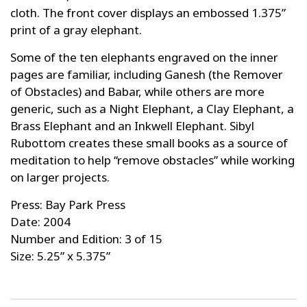
cloth. The front cover displays an embossed 1.375”
print of a gray elephant.
Some of the ten elephants engraved on the inner
pages are familiar, including Ganesh (the Remover
of Obstacles) and Babar, while others are more
generic, such as a Night Elephant, a Clay Elephant, a
Brass Elephant and an Inkwell Elephant. Sibyl
Rubottom creates these small books as a source of
meditation to help “remove obstacles” while working
on larger projects.
Press: Bay Park Press
Date: 2004
Number and Edition: 3 of 15
Size: 5.25” x 5.375”