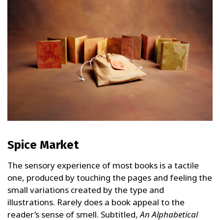
Spice Market
The sensory experience of most books is a tactile
one, produced by touching the pages and feeling the
small variations created by the type and
illustrations. Rarely does a book appeal to the
reader’s sense of smell. Subtitled,
An Alphabetical