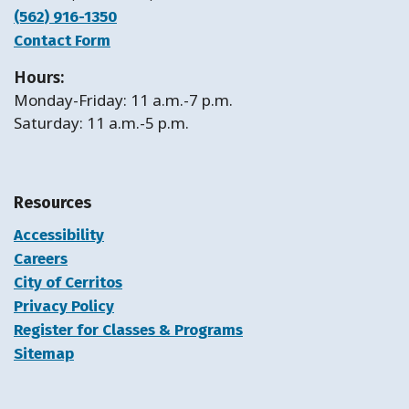
(562) 916-1350
Contact Form
Hours:
Monday-Friday: 11 a.m.-7 p.m.
Saturday: 11 a.m.-5 p.m.
Resources
Accessibility
Careers
City of Cerritos
Privacy Policy
Register for Classes & Programs
Sitemap