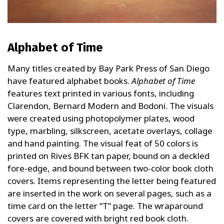
Alphabet of Time
Many titles created by Bay Park Press of San Diego
have featured alphabet books.
Alphabet of Time
features text printed in various fonts, including
Clarendon, Bernard Modern and Bodoni. The visuals
were created using photopolymer plates, wood
type, marbling, silkscreen, acetate overlays, collage
and hand painting. The visual feat of 50 colors is
printed on Rives BFK tan paper, bound on a deckled
fore-edge, and bound between two-color book cloth
covers. Items representing the letter being featured
are inserted in the work on several pages, such as a
time card on the letter “T” page. The wraparound
covers are covered with bright red book cloth.