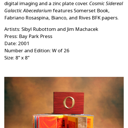
digital imaging and a zinc plate cover.
Cosmic Sidereal
Galactic Abecedarium
features Somerset Book,
Fabriano Rosaspina, Bianco, and Rives BFK papers.
Artists: Sibyl Rubottom and Jim Machacek
Press: Bay Park Press
Date: 2001
Number and Edition: W of 26
Size: 8” x 8”