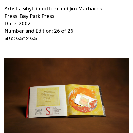
Artists: Sibyl Rubottom and Jim Machacek
Press: Bay Park Press
Date: 2002
Number and Edition: 26 of 26
Size: 6.5” x 6.5