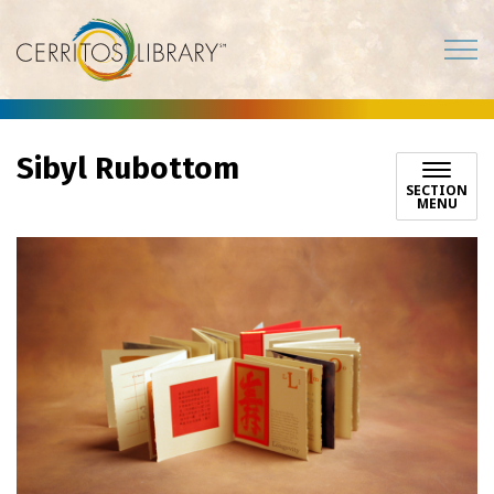
Cerritos Library
Sibyl Rubottom
SECTION
MENU