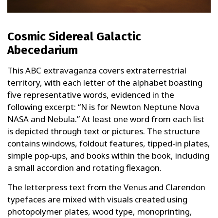
Cosmic Sidereal Galactic
Abecedarium
This ABC extravaganza covers extraterrestrial
territory, with each letter of the alphabet boasting
five representative words, evidenced in the
following excerpt: “N is for Newton Neptune Nova
NASA and Nebula.” At least one word from each list
is depicted through text or pictures. The structure
contains windows, foldout features, tipped-in plates,
simple pop-ups, and books within the book, including
a small accordion and rotating flexagon.
The letterpress text from the Venus and Clarendon
typefaces are mixed with visuals created using
photopolymer plates, wood type, monoprinting,