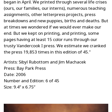
began in April. We printed through several life crises
(ours, our families, our interns), numerous teaching
assignments, other letterpress projects, press
breakdowns and new puppies, births and deaths. But
at times we wondered if we would ever make our
end. But we kept on printing, and printing, some
pages having at least 15 color runs through our
trusty Vandercook I press. We estimate we cranked
the press 19,853 times in this edition of 45."
Artists: Sibyl Rubottom and Jim Machacek
Press: Bay Park Press
Date: 2006
Number and Edition: 6 of 45
Size: 9.4” x 6.75”