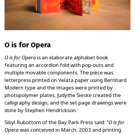
O is for Opera
O is for Opera
is an elaborate alphabet book
featuring an accordion fold with pop-outs and
multiple movable components. The piece was
letterpress printed on Velata paper using Bernhard
Modern type and the images were printed by
photopolymer plates. Judythe Siecke created the
calligraphy design, and the set page drawings were
done by Stephen Hendrickson.
Sibyl Rubottom of the Bay Park Press said:
"O is for
Opera
was conceived in March, 2003 and printing