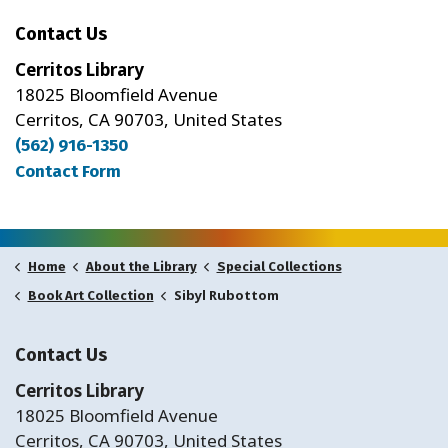
Contact Us
Cerritos Library
18025 Bloomfield Avenue
Cerritos, CA 90703, United States
(562) 916-1350
Contact Form
Home
About the Library
Special Collections
Sibyl Rubottom
Book Art Collection
Contact Us
Cerritos Library
18025 Bloomfield Avenue
Cerritos, CA 90703, United States