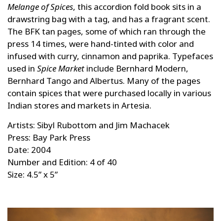
Melange of Spices
, this accordion fold book sits in a
drawstring bag with a tag, and has a fragrant scent.
The BFK tan pages, some of which ran through the
press 14 times, were hand-tinted with color and
infused with curry, cinnamon and paprika. Typefaces
used in
Spice Market
include Bernhard Modern,
Bernhard Tango and Albertus. Many of the pages
contain spices that were purchased locally in various
Indian stores and markets in Artesia.
Artists: Sibyl Rubottom and Jim Machacek
Press: Bay Park Press
Date: 2004
Number and Edition: 4 of 40
Size: 4.5” x 5”