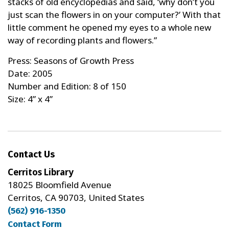
stacks of old encyclopedias and said, ‘why don’t you
just scan the flowers in on your computer?’ With that
little comment he opened my eyes to a whole new
way of recording plants and flowers.”
Press: Seasons of Growth Press
Date: 2005
Number and Edition: 8 of 150
Size: 4” x 4”
Contact Us
Cerritos Library
18025 Bloomfield Avenue
Cerritos, CA 90703, United States
(562) 916-1350
Contact Form