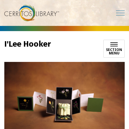
Cerritos Library
I'Lee Hooker
SECTION
MENU