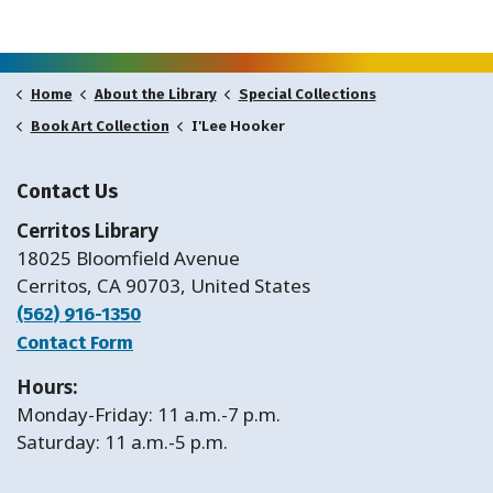
Home
About the Library
Special Collections
I'Lee Hooker
Book Art Collection
Contact Us
Cerritos Library
18025 Bloomfield Avenue
Cerritos, CA 90703, United States
(562) 916-1350
Contact Form
Hours:
Monday-Friday: 11 a.m.-7 p.m.
Saturday: 11 a.m.-5 p.m.