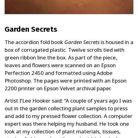
Garden Secrets
The accordion fold book
Garden Secrets
is housed in a
box of corrugated plastic. Twelve scrolls tied with
green ribbon line the box. As part of the piece,
leaves and flowers were scanned on an Epson
Perfection 2450 and formatted using Adobe
Photoshop. The pages were printed with an Epson
2200 printer on Epson Velvet archival paper.
Artist I’Lee Hooker said: “A couple of years ago I was
out in the garden collecting plant samples to press
and add to my pressed flower collection. A computer
expert was there helping my husband. He took one
look at my collection of plant materials, tissues,