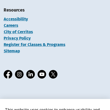
Resources
Accessibility
Careers
City of Cerritos
Privacy Policy
Register for Classes & Programs
Sitemap
Facebook
Instagram
LinkedIn
YouTube
X
© 2026 Cerritos Library
This website uses cookies to enhance usability and