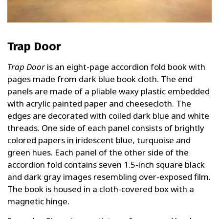
Trap Door
Trap Door
is an eight-page accordion fold book with
pages made from dark blue book cloth. The end
panels are made of a pliable waxy plastic embedded
with acrylic painted paper and cheesecloth. The
edges are decorated with coiled dark blue and white
threads. One side of each panel consists of brightly
colored papers in iridescent blue, turquoise and
green hues. Each panel of the other side of the
accordion fold contains seven 1.5-inch square black
and dark gray images resembling over-exposed film.
The book is housed in a cloth-covered box with a
magnetic hinge.