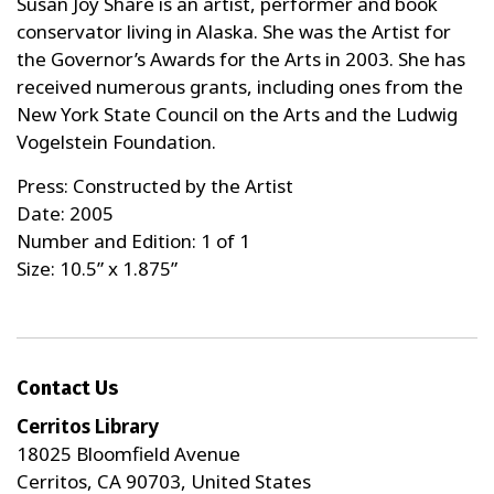
Susan Joy Share is an artist, performer and book
conservator living in Alaska. She was the Artist for
the Governor’s Awards for the Arts in 2003. She has
received numerous grants, including ones from the
New York State Council on the Arts and the Ludwig
Vogelstein Foundation.
Press: Constructed by the Artist
Date: 2005
Number and Edition: 1 of 1
Size: 10.5” x 1.875”
Contact Us
Cerritos Library
18025 Bloomfield Avenue
Cerritos, CA 90703, United States