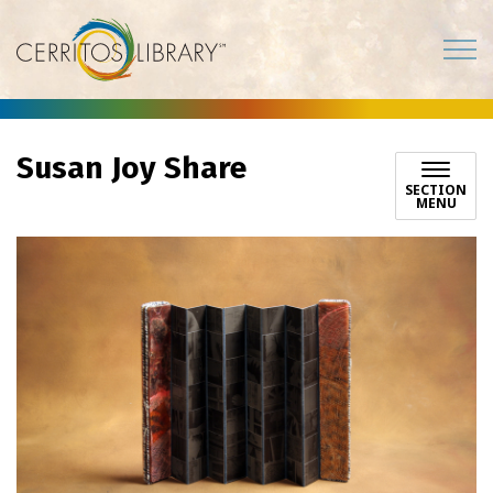
Cerritos Library
Susan Joy Share
SECTION
MENU