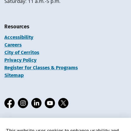
Saturday: 11 a.m.-5 p.m.
Resources
Accessibility
Careers
City of Cerritos
Privacy Policy
Register for Classes & Programs
Sitemap
Facebook
Instagram
LinkedIn
YouTube
X
This website uses cookies to enhance usability and