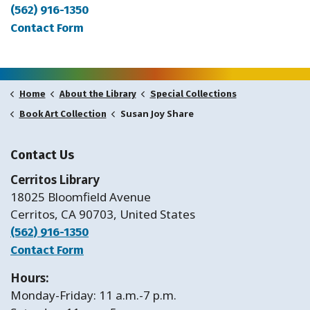
(562) 916-1350
Contact Form
Home
About the Library
Special Collections
Susan Joy Share
Book Art Collection
Contact Us
Cerritos Library
18025 Bloomfield Avenue
Cerritos, CA 90703, United States
(562) 916-1350
Contact Form
Hours:
Monday-Friday: 11 a.m.-7 p.m.