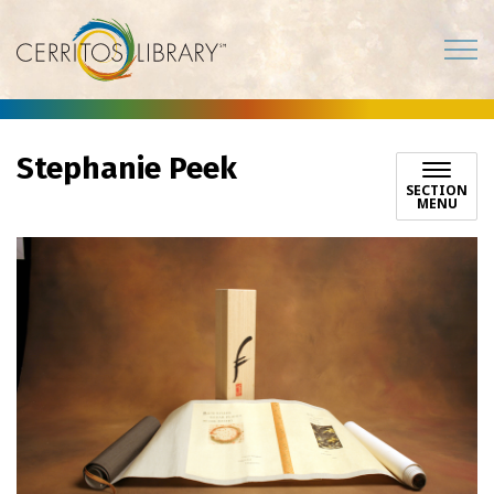
Cerritos Library
Stephanie Peek
SECTION
MENU