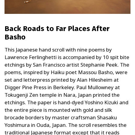
Back Roads to Far Places After
Basho
This Japanese hand scroll with nine poems by
Lawrence Ferlinghetti is accompanied by 10 spit bite
etchings by San Francisco artist Stephanie Peek. The
poems, inspired by Haiku poet Massou Basho, were
set and letterpress printed by Alan Hilesheim at
Digger Pine Press in Berkeley. Paul Mullowney at
Tokugenji Zen temple in Nara, Japan printed the
etchings. The paper is hand-dyed Yoshino Kizuki and
the entire piece is mounted with gold and silk
brocade borders by master craftsman Shasaku
Yoshimura in Ouda, Japan. The scroll resembles the
traditional Japanese format except that it reads