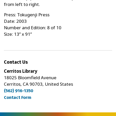
from left to right.
Press: Tokugenji Press
Date: 2003
Number and Edition: 8 of 10
Size: 13” x 91”
Contact Us
Cerritos Library
18025 Bloomfield Avenue
Cerritos, CA 90703, United States
(562) 916-1350
Contact Form