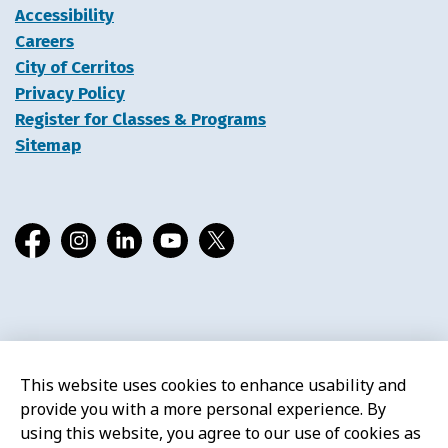
Accessibility
Careers
City of Cerritos
Privacy Policy
Register for Classes & Programs
Sitemap
Facebook
Instagram
LinkedIn
YouTube
X
© 2026 Cerritos Library
This website uses cookies to enhance usability and
provide you with a more personal experience. By
using this website, you agree to our use of cookies as