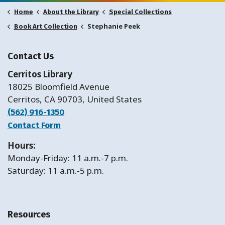
Home
About the Library
Special Collections
Stephanie Peek
Book Art Collection
Contact Us
Cerritos Library
18025 Bloomfield Avenue
Cerritos, CA 90703, United States
(562) 916-1350
Contact Form
Hours:
Monday-Friday: 11 a.m.-7 p.m.
Saturday: 11 a.m.-5 p.m.
Resources