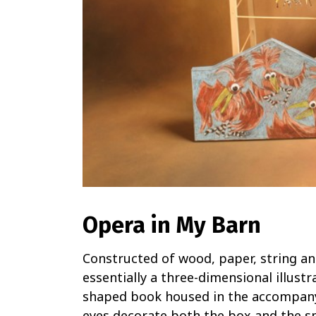
Opera in My Barn
Constructed of wood, paper, string a
essentially a three-dimensional illustr
shaped book housed in the accompany
eyes decorate both the box and the sma