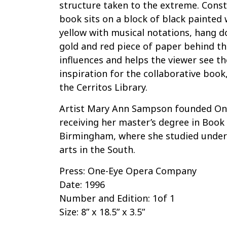
structure taken to the extreme. Const
book sits on a block of black painted
yellow with musical notations, hang d
gold and red piece of paper behind th
influences and helps the viewer see t
inspiration for the collaborative book
the Cerritos Library.
Artist Mary Ann Sampson founded On
receiving her master’s degree in Book
Birmingham, where she studied under 
arts in the South.
Press: One-Eye Opera Company
Date: 1996
Number and Edition: 1of 1
Size: 8” x 18.5” x 3.5”