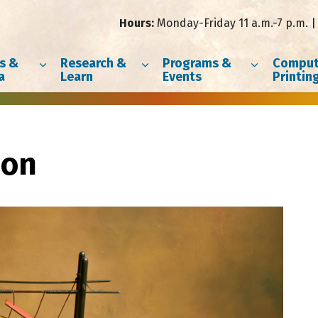
Hours:
Monday-Friday 11 a.m.-7 p.m. | 
s &
Research &
Programs &
Comput
a
Learn
Events
Printin
son