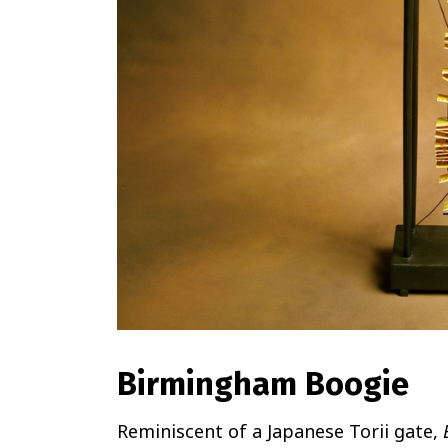
Birmingham Boogie
Reminiscent of a Japanese Torii gate,