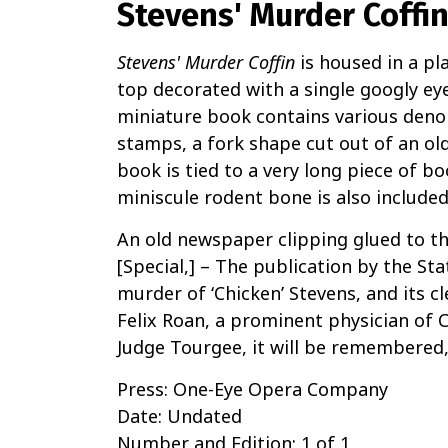
Stevens' Murder Coffi
Stevens' Murder Coffin
is housed in a p
top decorated with a single googly eye
miniature book contains various den
stamps, a fork shape cut out of an ol
book is tied to a very long piece of 
miniscule rodent bone is also included 
An old newspaper clipping glued to the
[Special,] – The publication by the St
murder of ‘Chicken’ Stevens, and its c
Felix Roan, a prominent physician of
Judge Tourgee, it will be remembered, 
Press: One-Eye Opera Company
Date: Undated
Number and Edition: 1 of 1