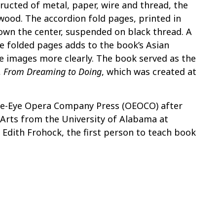
ructed of metal, paper, wire and thread, the
 wood. The accordion fold pages, printed in
own the center, suspended on black thread. A
e folded pages adds to the book’s Asian
he images more clearly. The book served as the
,
From Dreaming to Doing
, which was created at
e-Eye Opera Company Press (OEOCO) after
 Arts from the University of Alabama at
Edith Frohock, the first person to teach book