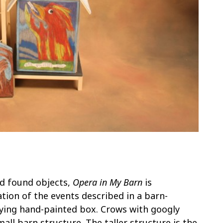
nd found objects,
Opera in My Barn
is
ation of the events described in a barn-
ing hand-painted box. Crows with googly
ll barn structure. The taller structure is the