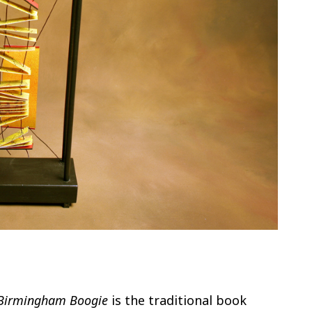
Birmingham Boogie
is the traditional book