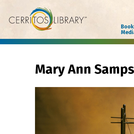
Cerritos Library
Book
Medi
Mary Ann Samp