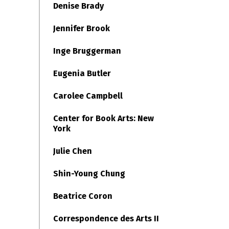
Denise Brady
Jennifer Brook
Inge Bruggerman
Eugenia Butler
Carolee Campbell
Center for Book Arts: New
York
Julie Chen
Shin-Young Chung
Beatrice Coron
Correspondence des Arts II