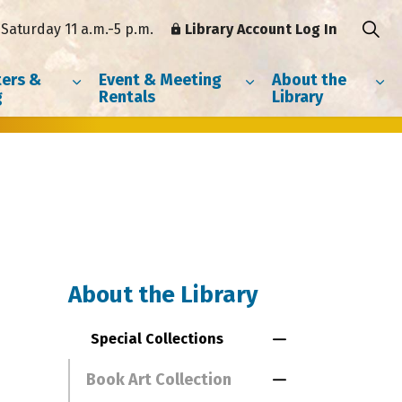
Saturday 11 a.m.-5 p.m.
Library Account Log In
ers &
Event & Meeting
About the
g
Rentals
Library
About the Library
Special Collections
Toggle Menu Spe
Book Art Collection
Toggle Section