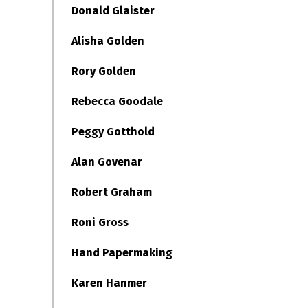
Donald Glaister
Alisha Golden
Rory Golden
Rebecca Goodale
Peggy Gotthold
Alan Govenar
Robert Graham
Roni Gross
Hand Papermaking
Karen Hanmer