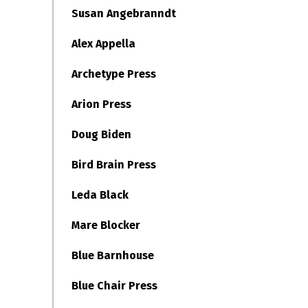
Susan Angebranndt
Alex Appella
Archetype Press
Arion Press
Doug Biden
Bird Brain Press
Leda Black
Mare Blocker
Blue Barnhouse
Blue Chair Press