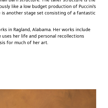
ously like a low budget production of Puccini’s
is another stage set consisting of a fantastic
rks in Ragland, Alabama. Her works include
 uses her life and personal recollections
sis for much of her art.