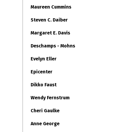
Maureen Cummins
Steven C. Daiber
Margaret E. Davis
Deschamps - Mohns
Evelyn Eller
Epicenter
Dikko Faust
Wendy Fernstrum
Cheri Gaulke
Anne George