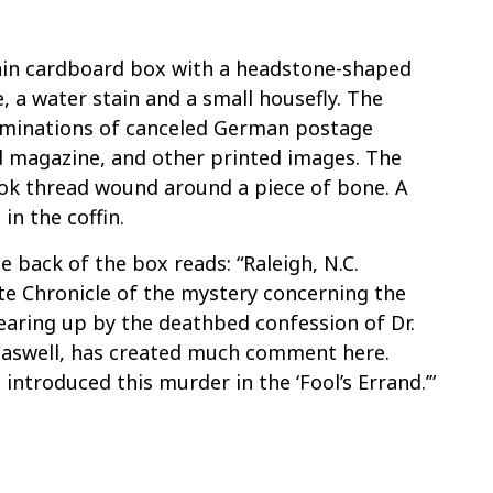
n
lain cardboard box with a headstone-shaped
, a water stain and a small housefly. The
ominations of canceled German postage
d magazine, and other printed images. The
book thread wound around a piece of bone. A
in the coffin.
 back of the box reads: “Raleigh, N.C.
ate Chronicle of the mystery concerning the
learing up by the deathbed confession of Dr.
 Caswell, has created much comment here.
introduced this murder in the ‘Fool’s Errand.’”