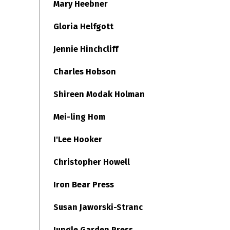
Mary Heebner
Gloria Helfgott
Jennie Hinchcliff
Charles Hobson
Shireen Modak Holman
Mei-ling Hom
I'Lee Hooker
Christopher Howell
Iron Bear Press
Susan Jaworski-Stranc
Jungle Garden Press