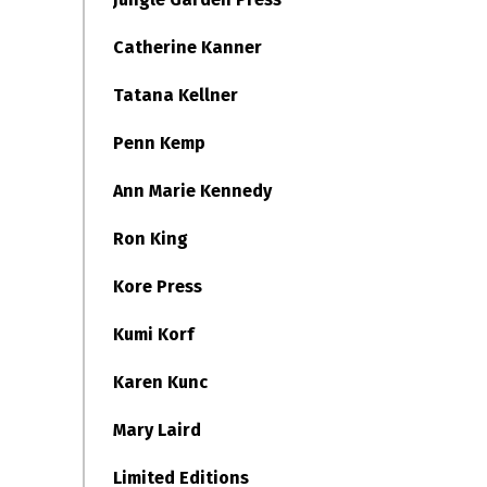
Catherine Kanner
Tatana Kellner
Penn Kemp
Ann Marie Kennedy
Ron King
Kore Press
Kumi Korf
Karen Kunc
Mary Laird
Limited Editions