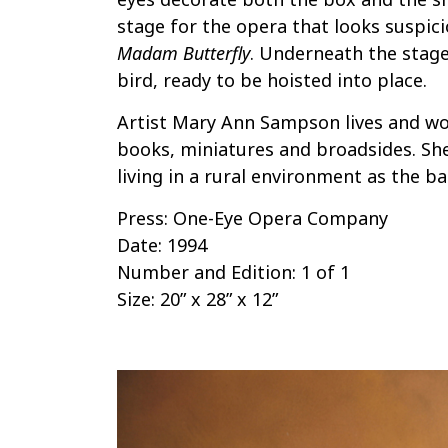
stage for the opera that looks suspici
Madam Butterfly
. Underneath the stage 
bird, ready to be hoisted into place.
Artist Mary Ann Sampson lives and wo
books, miniatures and broadsides. She
living in a rural environment as the ba
Press: One-Eye Opera Company
Date: 1994
Number and Edition: 1 of 1
Size: 20” x 28” x 12”