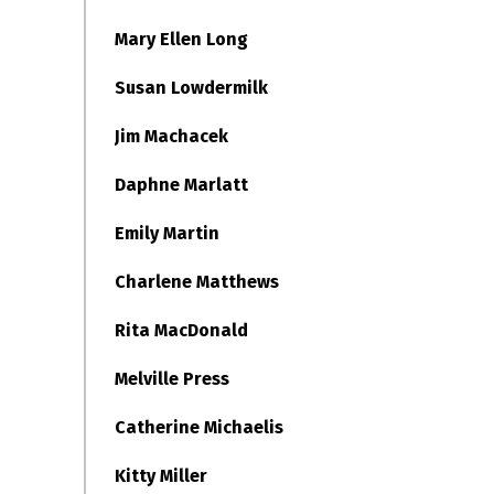
Mary Ellen Long
Susan Lowdermilk
Jim Machacek
Daphne Marlatt
Emily Martin
Charlene Matthews
Rita MacDonald
Melville Press
Catherine Michaelis
Kitty Miller