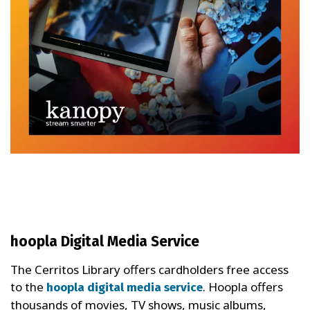
hoopla Digital Media Service
The Cerritos Library offers cardholders free access
to the
. Hoopla offers
hoopla digital media service
thousands of movies, TV shows, music albums,