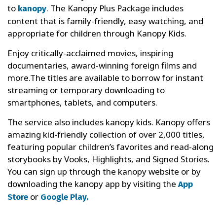
to
. The Kanopy Plus Package includes
kanopy
content that is family-friendly, easy watching, and
appropriate for children through Kanopy Kids.
Enjoy critically-acclaimed movies, inspiring
documentaries, award-winning foreign films and
more.The titles are available to borrow for instant
streaming or temporary downloading to
smartphones, tablets, and computers.
The service also includes kanopy kids. Kanopy offers
amazing kid-friendly collection of over 2,000 titles,
featuring popular children’s favorites and read-along
storybooks by Vooks, Highlights, and Signed Stories.
You can sign up through the kanopy website or by
downloading the kanopy app by visiting the
App
or
Store
Google Play.