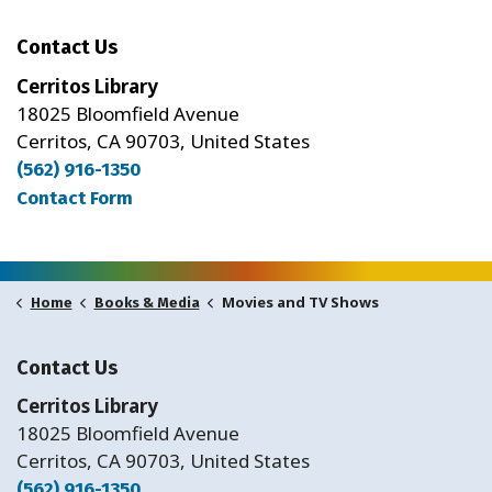
Contact Us
Cerritos Library
18025 Bloomfield Avenue
Cerritos, CA 90703, United States
(562) 916-1350
Contact Form
Movies and TV Shows
Home
Books & Media
Contact Us
Cerritos Library
18025 Bloomfield Avenue
Cerritos, CA 90703, United States
(562) 916-1350