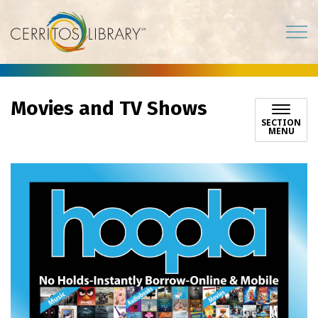
Cerritos Library
Movies and TV Shows
SECTION
MENU