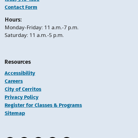
Contact Form
Hours:
Monday-Friday: 11 a.m.-7 p.m.
Saturday: 11 a.m.-5 p.m.
Resources
Accessibility
Careers
City of Cerritos
Privacy Policy
Register for Classes & Programs
Sitemap