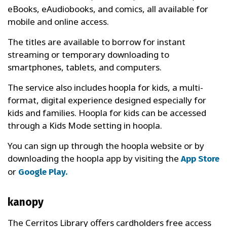
eBooks, eAudiobooks, and comics, all available for
mobile and online access.
The titles are available to borrow for instant
streaming or temporary downloading to
smartphones, tablets, and computers.
The service also includes hoopla for kids, a multi-
format, digital experience designed especially for
kids and families. Hoopla for kids can be accessed
through a Kids Mode setting in hoopla.
You can sign up through the hoopla website or by
downloading the hoopla app by visiting the
App Store
or
Google Play.
kanopy
The Cerritos Library offers cardholders free access