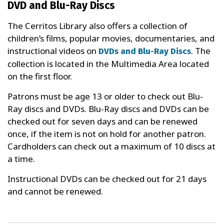
DVD and Blu-Ray Discs
The Cerritos Library also offers a collection of
children’s films, popular movies, documentaries, and
instructional videos on
. The
DVDs and Blu-Ray Discs
collection is located in the Multimedia Area located
on the first floor.
Patrons must be age 13 or older to check out Blu-
Ray discs and DVDs. Blu-Ray discs and DVDs can be
checked out for seven days and can be renewed
once, if the item is not on hold for another patron.
Cardholders can check out a maximum of 10 discs at
a time.
Instructional DVDs can be checked out for 21 days
and cannot be renewed.