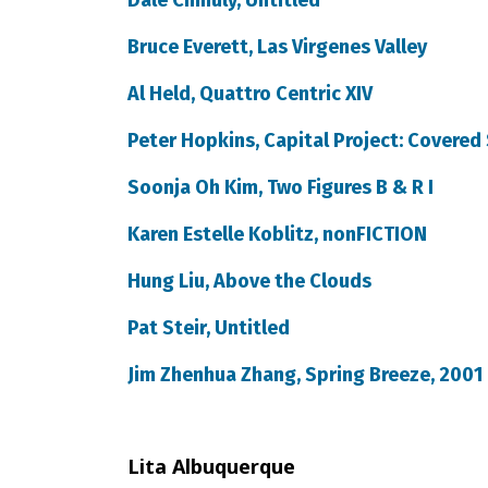
Dale Chihuly, Untitled
Bruce Everett, Las Virgenes Valley
Al Held, Quattro Centric XIV
Peter Hopkins, Capital Project: Covered 
Soonja Oh Kim, Two Figures B & R I
Karen Estelle Koblitz, nonFICTION
Hung Liu, Above the Clouds
Pat Steir, Untitled
Jim Zhenhua Zhang, Spring Breeze, 2001
Lita Albuquerque