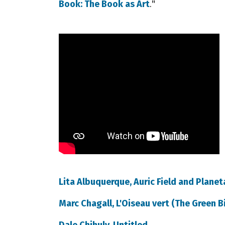
."
Book: The Book as Art
Lita Albuquerque, Auric Field and Plane
Marc Chagall, L'Oiseau vert (The Green B