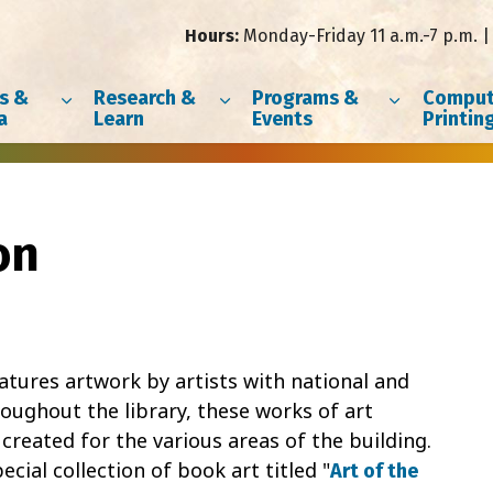
Hours:
Monday-Friday 11 a.m.-7 p.m. | 
s &
Research &
Programs &
Comput
a
Learn
Events
Printin
on
features artwork by artists with national and
oughout the library, these works of art
eated for the various areas of the building.
ecial collection of book art titled "
Art of the