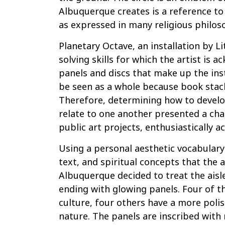
Albuquerque creates is a reference to 
as expressed in many religious philos
Planetary Octave, an installation by L
solving skills for which the artist is 
panels and discs that make up the inst
be seen as a whole because book stack
Therefore, determining how to develo
relate to one another presented a cha
public art projects, enthusiastically a
Using a personal aesthetic vocabulary
text, and spiritual concepts that the 
Albuquerque decided to treat the aisl
ending with glowing panels. Four of t
culture, four others have a more polis
nature. The panels are inscribed wit