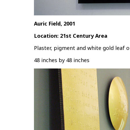
Auric Field, 2001
Location: 21st Century Area
Plaster, pigment and white gold leaf 
48 inches by 48 inches