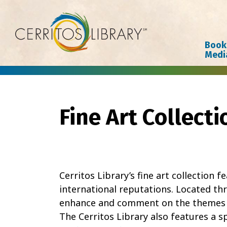
Cerritos Library
Book
Medi
Fine Art Collecti
Cerritos Library’s fine art collection 
international reputations. Located thr
enhance and comment on the themes cr
The Cerritos Library also features a sp