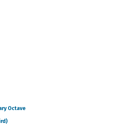
tary Octave
ird)