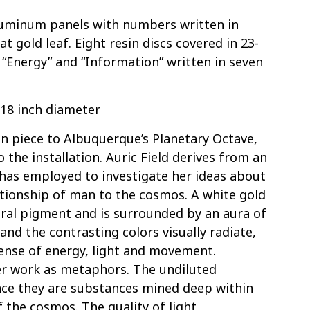
luminum panels with numbers written in
t gold leaf. Eight resin discs covered in 23-
” “Energy” and “Information” written in seven
, 18 inch diameter
n piece to Albuquerque’s Planetary Octave,
 the installation. Auric Field derives from an
has employed to investigate her ideas about
lationship of man to the cosmos. A white gold
ural pigment and is surrounded by an aura of
 and the contrasting colors visually radiate,
ense of energy, light and movement.
er work as metaphors. The undiluted
nce they are substances mined deep within
 the cosmos. The quality of light