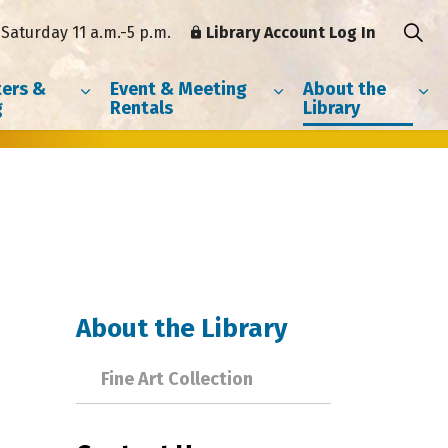
Saturday 11 a.m.-5 p.m.
Library Account Log In
ers &
Event & Meeting
About the
g
Rentals
Library
About the Library
Fine Art Collection