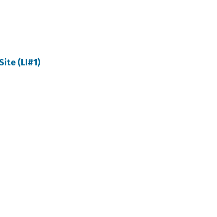
Site (LI#1)