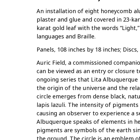
An installation of eight honeycomb a
plaster and glue and covered in 23-kara
karat gold leaf with the words “Light,
languages and Braille.
Panels, 108 inches by 18 inches; Discs
Auric Field, a commissioned companio
can be viewed as an entry or closure to
ongoing series that Lita Albuquerque 
the origin of the universe and the re
circle emerges from dense black, nat
lapis lazuli. The intensity of pigments
causing an observer to experience a s
Albuquerque speaks of elements in h
pigments are symbols of the earth si
the ground. The circle is an emblem of