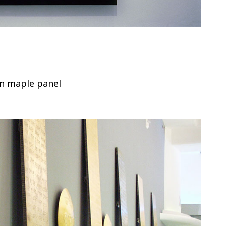
on maple panel