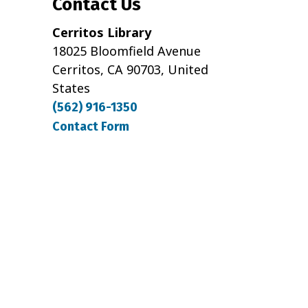
Contact Us
Cerritos Library
18025 Bloomfield Avenue
Cerritos, CA 90703, United
States
(562) 916-1350
Contact Form