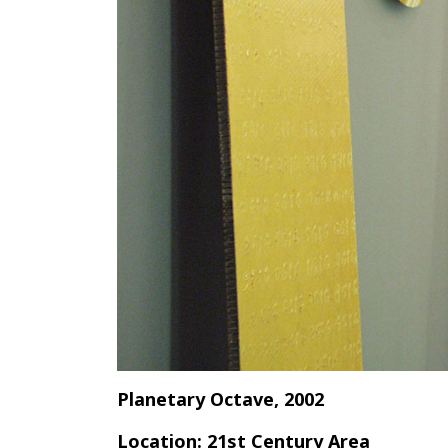
Planetary Octave, 2002
Location: 21st Century Area