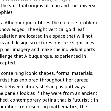
the spiritual origins of man and the universe
ophies.
ita Albuquerque, utilizes the creative problem-
acknowledged. The eight vertical gold leaf
allation are located in a space that will not
s and design structures obscure sight lines.
p her imagery and make the individual parts
llenge that Albuquerque, experienced in
ccepted.
 containing iconic shapes, forms, materials,
artist has explored throughout her career,
es between library shelving as pathways
he panels look as if they were from an ancient
hed, contemporary patina that is futuristic in
h numbers representing mathematics, the