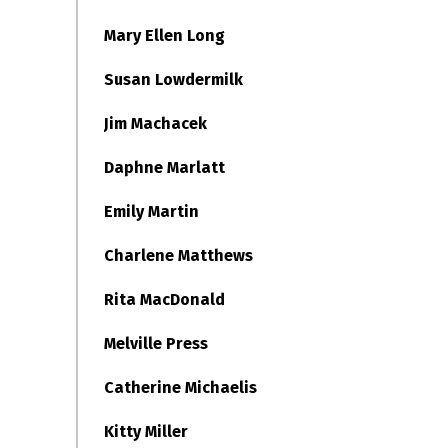
Mary Ellen Long
Susan Lowdermilk
Jim Machacek
Daphne Marlatt
Emily Martin
Charlene Matthews
Rita MacDonald
Melville Press
Catherine Michaelis
Kitty Miller