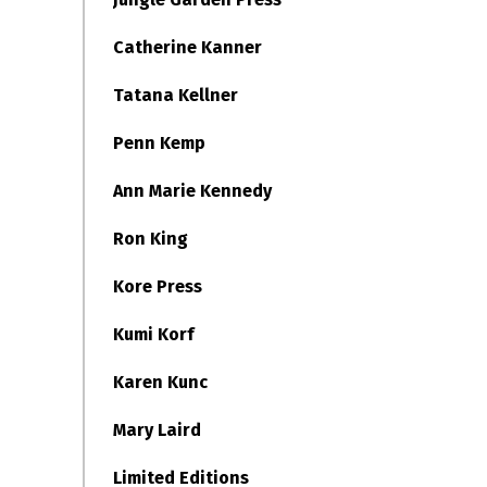
Catherine Kanner
Tatana Kellner
Penn Kemp
Ann Marie Kennedy
Ron King
Kore Press
Kumi Korf
Karen Kunc
Mary Laird
Limited Editions