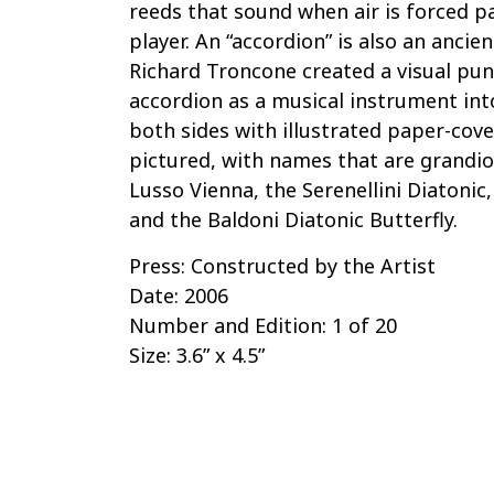
reeds that sound when air is forced 
player. An “accordion” is also an ancie
Richard Troncone created a visual pun
accordion as a musical instrument int
both sides with illustrated paper-cov
pictured, with names that are grandio
Lusso Vienna, the Serenellini Diatonic
and the Baldoni Diatonic Butterfly.
Press: Constructed by the Artist
Date: 2006
Number and Edition: 1 of 20
Size: 3.6” x 4.5”