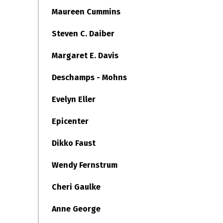
Maureen Cummins
Steven C. Daiber
Margaret E. Davis
Deschamps - Mohns
Evelyn Eller
Epicenter
Dikko Faust
Wendy Fernstrum
Cheri Gaulke
Anne George