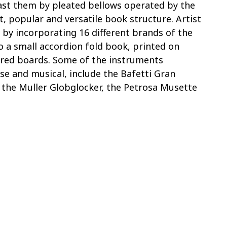
past them by pleated bellows operated by the
nt, popular and versatile book structure. Artist
 by incorporating 16 different brands of the
o a small accordion fold book, printed on
ered boards. Some of the instruments
se and musical, include the Bafetti Gran
, the Muller Globglocker, the Petrosa Musette