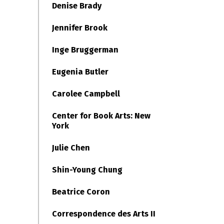
Denise Brady
Jennifer Brook
Inge Bruggerman
Eugenia Butler
Carolee Campbell
Center for Book Arts: New
York
Julie Chen
Shin-Young Chung
Beatrice Coron
Correspondence des Arts II