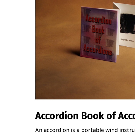
Accordion Book of Acc
An accordion is a portable wind instr