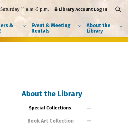
Saturday 11 a.m.-5 p.m.
Library Account Log In
ers &
Event & Meeting
About the
g
Rentals
Library
About the Library
Special Collections
Toggle Menu Spe
Book Art Collection
Toggle Section