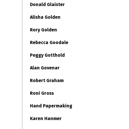
Donald Glaister
Alisha Golden
Rory Golden
Rebecca Goodale
Peggy Gotthold
Alan Govenar
Robert Graham
Roni Gross
Hand Papermaking
Karen Hanmer