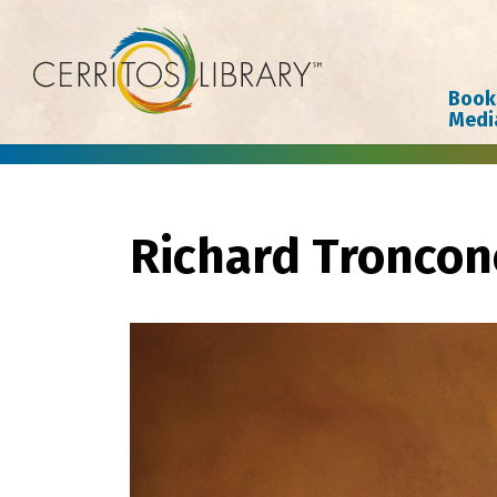
Cerritos Library
Book
Medi
Richard Troncon