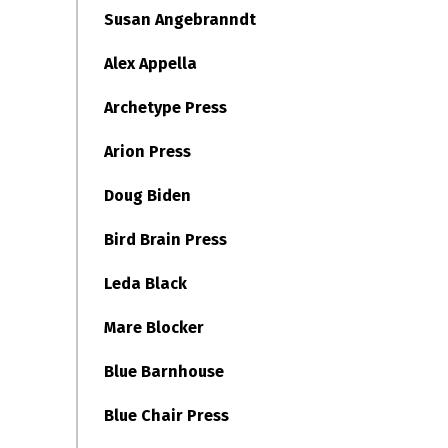
Susan Angebranndt
Alex Appella
Archetype Press
Arion Press
Doug Biden
Bird Brain Press
Leda Black
Mare Blocker
Blue Barnhouse
Blue Chair Press