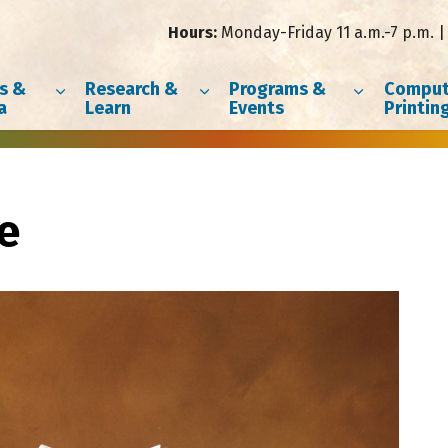
Hours:
Monday-Friday 11 a.m.-7 p.m. | 
s &
Research &
Programs &
Comput
a
Learn
Events
Printin
e