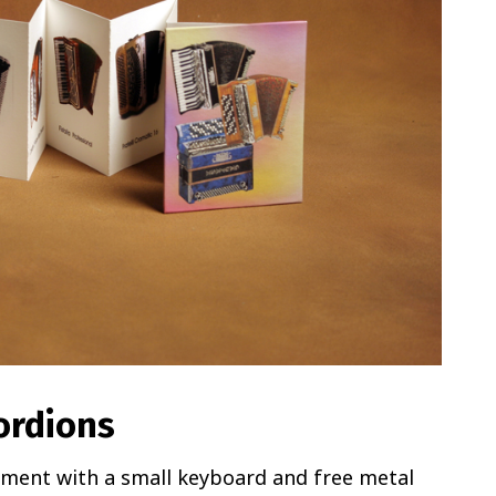
ordions
ument with a small keyboard and free metal