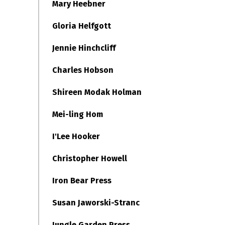
Mary Heebner
Gloria Helfgott
Jennie Hinchcliff
Charles Hobson
Shireen Modak Holman
Mei-ling Hom
I'Lee Hooker
Christopher Howell
Iron Bear Press
Susan Jaworski-Stranc
Jungle Garden Press