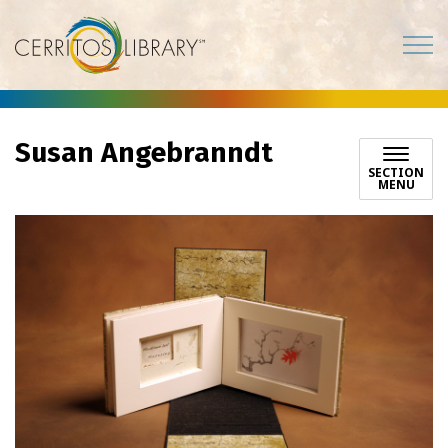
Cerritos Library
Susan Angebranndt
SECTION
MENU