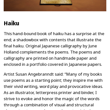
Haiku
This hand-bound book of haiku has a surprise at the
end; a shadowbox with contents that illustrate the
final haiku. Original Japanese calligraphy by June
Holland complements the poems. The poems and
calligraphy are printed on handmade paper and
enclosed in a portfolio covered in Japanese papers.
Artist Susan Angebranndt said: “Many of my books
use poems as a starting point; they inspire me with
their vivid writing, word play and provocative ideas.
As an illustrator, letterpress printer and binder, I
strive to evoke and honor the magic of the words
through a combination of visual and structural