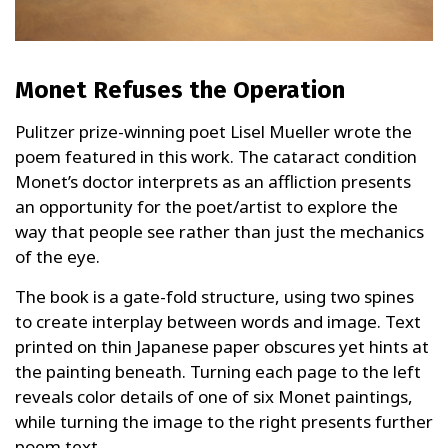
Monet Refuses the Operation
Pulitzer prize-winning poet Lisel Mueller wrote the
poem featured in this work. The cataract condition
Monet’s doctor interprets as an affliction presents
an opportunity for the poet/artist to explore the
way that people see rather than just the mechanics
of the eye.
The book is a gate-fold structure, using two spines
to create interplay between words and image. Text
printed on thin Japanese paper obscures yet hints at
the painting beneath. Turning each page to the left
reveals color details of one of six Monet paintings,
while turning the image to the right presents further
poem text.