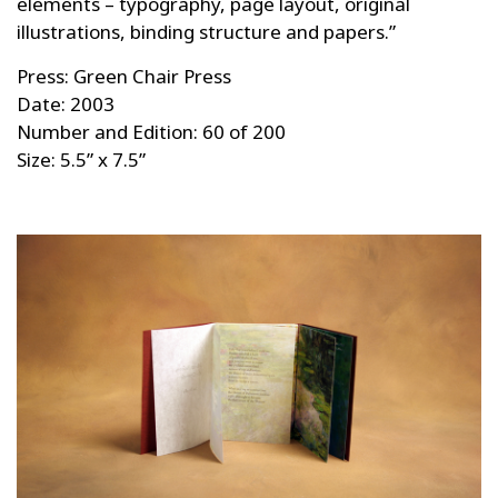
elements – typography, page layout, original
illustrations, binding structure and papers.”
Press: Green Chair Press
Date: 2003
Number and Edition: 60 of 200
Size: 5.5” x 7.5”