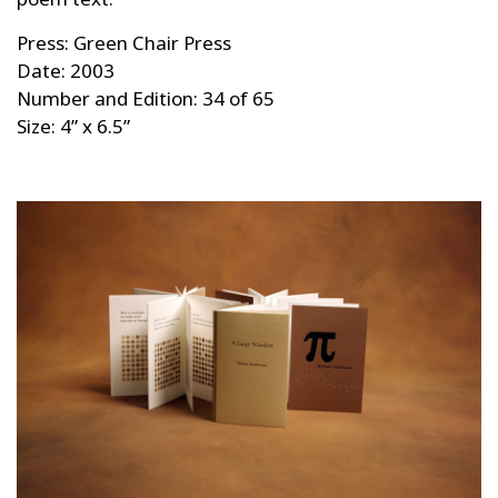
Press: Green Chair Press
Date: 2003
Number and Edition: 34 of 65
Size: 4” x 6.5”