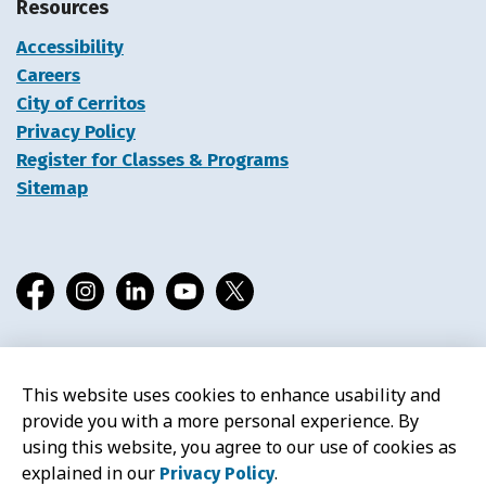
Resources
Accessibility
Careers
City of Cerritos
Privacy Policy
Register for Classes & Programs
Sitemap
Facebook
Instagram
LinkedIn
YouTube
X
This website uses cookies to enhance usability and
© 2026 Cerritos Library
provide you with a more personal experience. By
using this website, you agree to our use of cookies as
explained in our
.
Privacy Policy