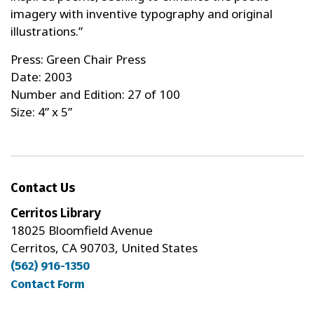
imagery with inventive typography and original
illustrations.”
Press: Green Chair Press
Date: 2003
Number and Edition: 27 of 100
Size: 4” x 5”
Contact Us
Cerritos Library
18025 Bloomfield Avenue
Cerritos, CA 90703, United States
(562) 916-1350
Contact Form