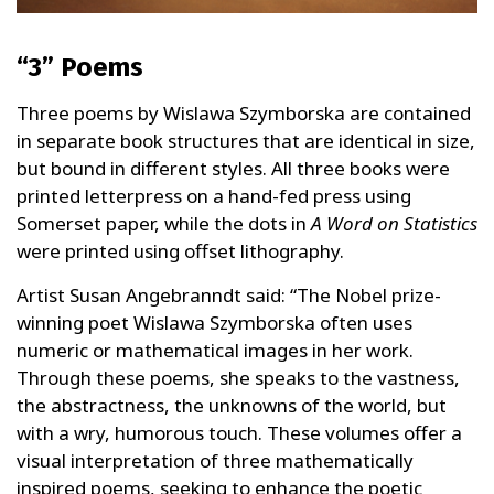
“3” Poems
Three poems by Wislawa Szymborska are contained
in separate book structures that are identical in size,
but bound in different styles. All three books were
printed letterpress on a hand-fed press using
Somerset paper, while the dots in
A Word on Statistics
were printed using offset lithography.
Artist Susan Angebranndt said: “The Nobel prize-
winning poet Wislawa Szymborska often uses
numeric or mathematical images in her work.
Through these poems, she speaks to the vastness,
the abstractness, the unknowns of the world, but
with a wry, humorous touch. These volumes offer a
visual interpretation of three mathematically
inspired poems, seeking to enhance the poetic