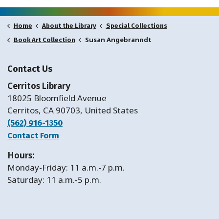
Home
About the Library
Special Collections
Susan Angebranndt
Book Art Collection
Contact Us
Cerritos Library
18025 Bloomfield Avenue
Cerritos, CA 90703, United States
(562) 916-1350
Contact Form
Hours:
Monday-Friday: 11 a.m.-7 p.m.
Saturday: 11 a.m.-5 p.m.