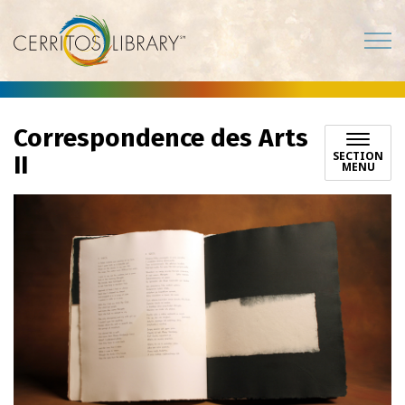
Cerritos Library
Correspondence des Arts
SECTION
II
MENU