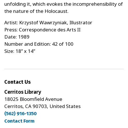
unfolding it, which evokes the incomprehensibility of
the nature of the Holocaust.
Artist: Krzystof Wawrzyniak, Illustrator
Press: Correspondence des Arts II
Date: 1989
Number and Edition: 42 of 100
Size: 18” x 14”
Contact Us
Cerritos Library
18025 Bloomfield Avenue
Cerritos, CA 90703, United States
(562) 916-1350
Contact Form