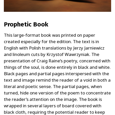
Prophetic Book
This large-format book was printed on paper
created especially for the edition. The text is in
English with Polish translations by Jerzy Jarniewicz
and linoleum cuts by Krzystof Wawrzyniak. The
presentation of Craig Raine’s poetry, concerned with
things of the soul, is done entirely in black and white.
Black pages and partial pages interspersed with the
text and image remind the reader of a void in both a
literal and poetic sense. The partial pages, when
turned, hide one version of the poem to concentrate
the reader’s attention on the image. The book is
wrapped in several layers of board covered with
black cloth, requiring the potential reader to keep