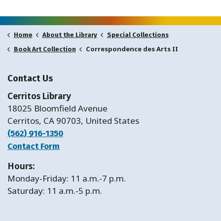
Home
About the Library
Special Collections
Correspondence des Arts II
Book Art Collection
Contact Us
Cerritos Library
18025 Bloomfield Avenue
Cerritos, CA 90703, United States
(562) 916-1350
Contact Form
Hours:
Monday-Friday: 11 a.m.-7 p.m.
Saturday: 11 a.m.-5 p.m.