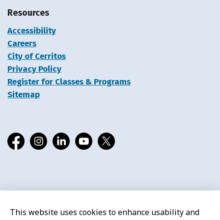
Resources
Accessibility
Careers
City of Cerritos
Privacy Policy
Register for Classes & Programs
Sitemap
Facebook
Instagram
LinkedIn
YouTube
X
© 2026 Cerritos Library
This website uses cookies to enhance usability and