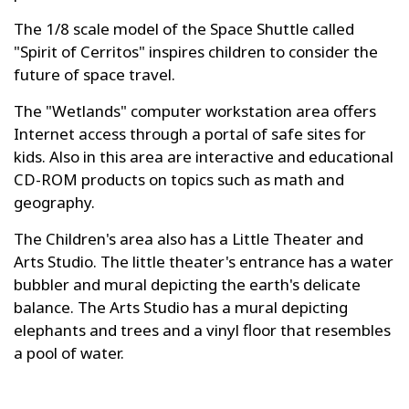
The 1/8 scale model of the Space Shuttle called
"Spirit of Cerritos" inspires children to consider the
future of space travel.
The "Wetlands" computer workstation area offers
Internet access through a portal of safe sites for
kids. Also in this area are interactive and educational
CD-ROM products on topics such as math and
geography.
The Children's area also has a Little Theater and
Arts Studio. The little theater's entrance has a water
bubbler and mural depicting the earth's delicate
balance. The Arts Studio has a mural depicting
elephants and trees and a vinyl floor that resembles
a pool of water.