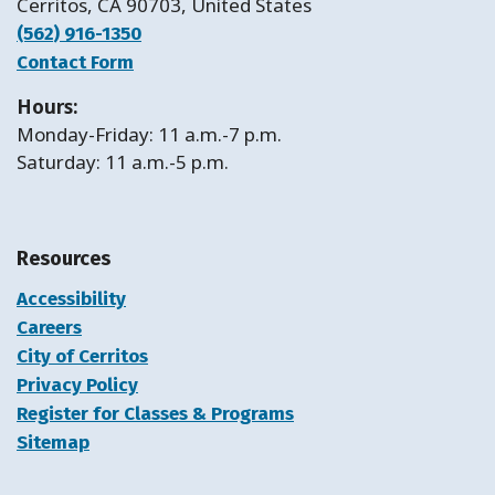
Cerritos, CA 90703, United States
(562) 916-1350
Contact Form
Hours:
Monday-Friday: 11 a.m.-7 p.m.
Saturday: 11 a.m.-5 p.m.
Resources
Accessibility
Careers
City of Cerritos
Privacy Policy
Register for Classes & Programs
Sitemap