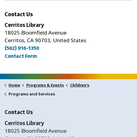
Contact Us
Cerritos Library
18025 Bloomfield Avenue
Cerritos, CA 90703, United States
(562) 916-1350
Contact Form
Home
Programs & Events
Children's
Programs and Services
Contact Us
Cerritos Library
18025 Bloomfield Avenue