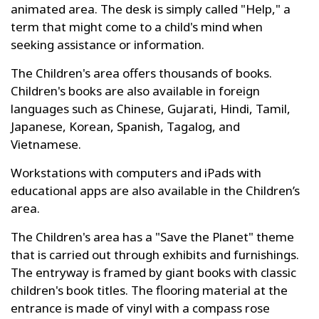
animated area. The desk is simply called "Help," a
term that might come to a child's mind when
seeking assistance or information.
The Children's area offers thousands of books.
Children's books are also available in foreign
languages such as Chinese, Gujarati, Hindi, Tamil,
Japanese, Korean, Spanish, Tagalog, and
Vietnamese.
Workstations with computers and iPads with
educational apps are also available in the Children’s
area.
The Children's area has a "Save the Planet" theme
that is carried out through exhibits and furnishings.
The entryway is framed by giant books with classic
children's book titles. The flooring material at the
entrance is made of vinyl with a compass rose