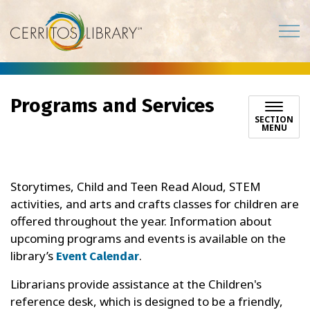
Cerritos Library
Programs and Services
SECTION
MENU
Storytimes, Child and Teen Read Aloud, STEM
activities, and arts and crafts classes for children are
offered throughout the year. Information about
upcoming programs and events is available on the
library’s
.
Event Calendar
Librarians provide assistance at the Children's
reference desk, which is designed to be a friendly,