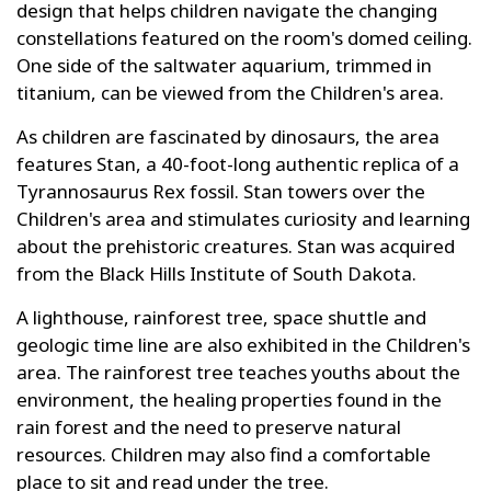
design that helps children navigate the changing
constellations featured on the room's domed ceiling.
One side of the saltwater aquarium, trimmed in
titanium, can be viewed from the Children's area.
As children are fascinated by dinosaurs, the area
features Stan, a 40-foot-long authentic replica of a
Tyrannosaurus Rex fossil. Stan towers over the
Children's area and stimulates curiosity and learning
about the prehistoric creatures. Stan was acquired
from the Black Hills Institute of South Dakota.
A lighthouse, rainforest tree, space shuttle and
geologic time line are also exhibited in the Children's
area. The rainforest tree teaches youths about the
environment, the healing properties found in the
rain forest and the need to preserve natural
resources. Children may also find a comfortable
place to sit and read under the tree.