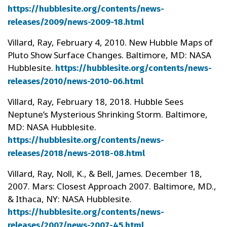
https://hubblesite.org/contents/news-
releases/2009/news-2009-18.html
Villard, Ray, February 4, 2010. New Hubble Maps of
Pluto Show Surface Changes. Baltimore, MD: NASA
Hubblesite.
https://hubblesite.org/contents/news-
releases/2010/news-2010-06.html
Villard, Ray, February 18, 2018. Hubble Sees
Neptune’s Mysterious Shrinking Storm. Baltimore,
MD: NASA Hubblesite.
https://hubblesite.org/contents/news-
releases/2018/news-2018-08.html
Villard, Ray, Noll, K., & Bell, James. December 18,
2007. Mars: Closest Approach 2007. Baltimore, MD.,
& Ithaca, NY: NASA Hubblesite.
https://hubblesite.org/contents/news-
releases/2007/news-2007-45.html