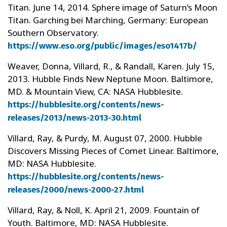
Titan. June 14, 2014. Sphere image of Saturn’s Moon
Titan. Garching bei Marching, Germany: European
Southern Observatory.
https://www.eso.org/public/images/eso1417b/
Weaver, Donna, Villard, R., & Randall, Karen. July 15,
2013. Hubble Finds New Neptune Moon. Baltimore,
MD. & Mountain View, CA: NASA Hubblesite.
https://hubblesite.org/contents/news-
releases/2013/news-2013-30.html
Villard, Ray, & Purdy, M. August 07, 2000. Hubble
Discovers Missing Pieces of Comet Linear. Baltimore,
MD: NASA Hubblesite.
https://hubblesite.org/contents/news-
releases/2000/news-2000-27.html
Villard, Ray, & Noll, K. April 21, 2009. Fountain of
Youth. Baltimore, MD: NASA Hubblesite.