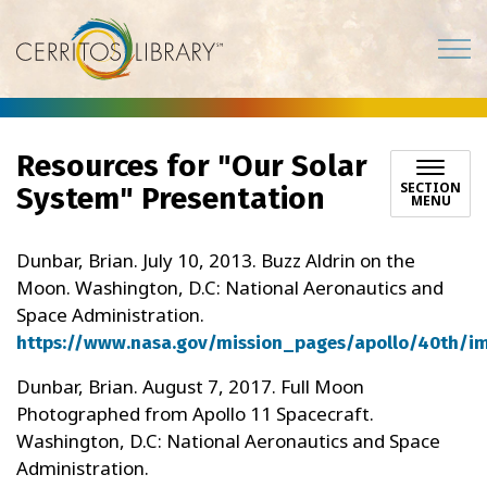
Cerritos Library
Resources for "Our Solar
SECTION
System" Presentation
MENU
Dunbar, Brian. July 10, 2013. Buzz Aldrin on the
Moon. Washington, D.C: National Aeronautics and
Space Administration.
https://www.nasa.gov/mission_pages/apollo/40th/i
Dunbar, Brian. August 7, 2017. Full Moon
Photographed from Apollo 11 Spacecraft.
Washington, D.C: National Aeronautics and Space
Administration.