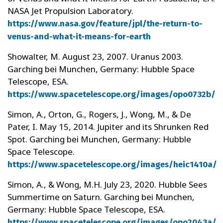
NASA Jet Propulsion Laboratory.
https://www.nasa.gov/feature/jpl/the-return-to-
venus-and-what-it-means-for-earth
Showalter, M. August 23, 2007. Uranus 2003.
Garching bei Munchen, Germany: Hubble Space
Telescope, ESA.
https://www.spacetelescope.org/images/opo0732b/
Simon, A., Orton, G., Rogers, J., Wong, M., & De
Pater, I. May 15, 2014. Jupiter and its Shrunken Red
Spot. Garching bei Munchen, Germany: Hubble
Space Telescope.
https://www.spacetelescope.org/images/heic1410a/
Simon, A., & Wong, M.H. July 23, 2020. Hubble Sees
Summertime on Saturn. Garching bei Munchen,
Germany: Hubble Space Telescope, ESA.
https://www.spacetelescope.org/images/opo2043a/