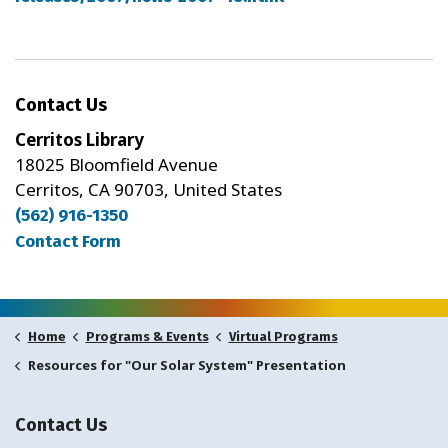
Contact Us
Cerritos Library
18025 Bloomfield Avenue
Cerritos, CA 90703, United States
(562) 916-1350
Contact Form
Home
Programs & Events
Virtual Programs
Resources for "Our Solar System" Presentation
Contact Us