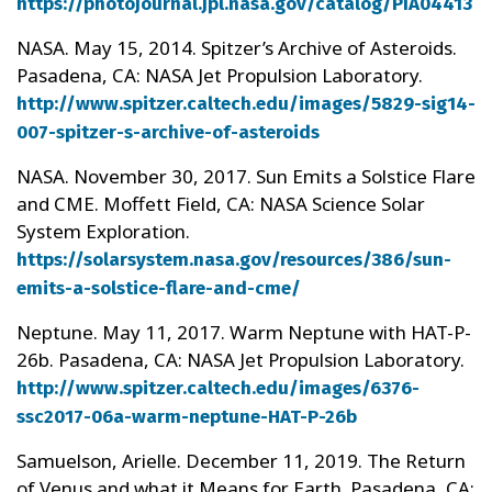
https://photojournal.jpl.nasa.gov/catalog/PIA04413
NASA. May 15, 2014. Spitzer’s Archive of Asteroids.
Pasadena, CA: NASA Jet Propulsion Laboratory.
http://www.spitzer.caltech.edu/images/5829-sig14-
007-spitzer-s-archive-of-asteroids
NASA. November 30, 2017. Sun Emits a Solstice Flare
and CME. Moffett Field, CA: NASA Science Solar
System Exploration.
https://solarsystem.nasa.gov/resources/386/sun-
emits-a-solstice-flare-and-cme/
Neptune. May 11, 2017. Warm Neptune with HAT-P-
26b. Pasadena, CA: NASA Jet Propulsion Laboratory.
http://www.spitzer.caltech.edu/images/6376-
ssc2017-06a-warm-neptune-HAT-P-26b
Samuelson, Arielle. December 11, 2019. The Return
of Venus and what it Means for Earth. Pasadena, CA: