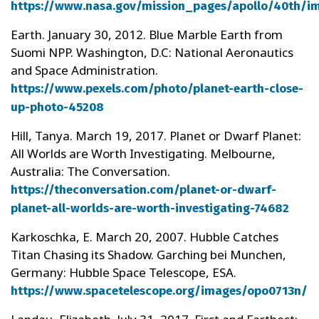
https://www.nasa.gov/mission_pages/apollo/40th/i
Earth. January 30, 2012. Blue Marble Earth from
Suomi NPP. Washington, D.C: National Aeronautics
and Space Administration.
https://www.pexels.com/photo/planet-earth-close-
up-photo-45208
Hill, Tanya. March 19, 2017. Planet or Dwarf Planet:
All Worlds are Worth Investigating. Melbourne,
Australia: The Conversation.
https://theconversation.com/planet-or-dwarf-
planet-all-worlds-are-worth-investigating-74682
Karkoschka, E. March 20, 2007. Hubble Catches
Titan Chasing its Shadow. Garching bei Munchen,
Germany: Hubble Space Telescope, ESA.
https://www.spacetelescope.org/images/opo0713n/