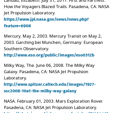
Landau, Elizabeth. July 31, 2017. First and Farthest:
How the Voyagers Blazed Trails. Pasadena, CA: NASA
Jet Propulsion Laboratory.
https://www.jpl.nasa.gov/news/news.php?
feature=6908
Mercury. May 2, 2003. Mercury Transit on May 2,
2003. Garching bei Munchen, Germany: European
Southern Observatory.
http://www.eso.org/public/images/eso0312b
Milky Way, The. June 06, 2008. The Milky Way
Galaxy. Pasadena, CA: NASA Jet Propulsion
Laboratory.
http://www.spitzer.caltech.edu/images/1927-
ssc2008-10a1-the-milky-way-galaxy
NASA. February 01, 2003. Mars Exploration Rover.
Pasadena, CA: NASA Jet Propulsion Laboratory.