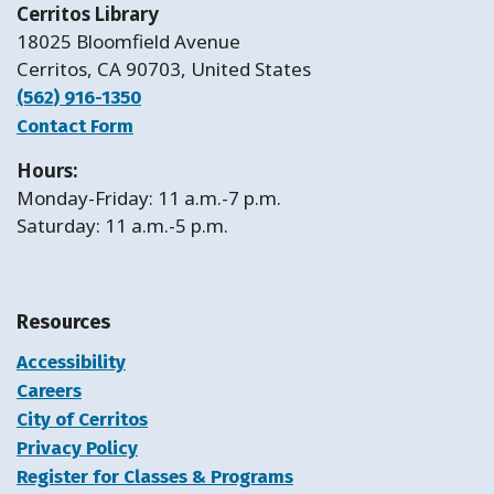
Cerritos Library
18025 Bloomfield Avenue
Cerritos, CA 90703, United States
(562) 916-1350
Contact Form
Hours:
Monday-Friday: 11 a.m.-7 p.m.
Saturday: 11 a.m.-5 p.m.
Resources
Accessibility
Careers
City of Cerritos
Privacy Policy
Register for Classes & Programs