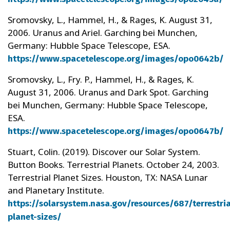
Sromovsky, L., Hammel, H., & Rages, K. August 31,
2006. Uranus and Ariel. Garching bei Munchen,
Germany: Hubble Space Telescope, ESA.
https://www.spacetelescope.org/images/opo0642b/
Sromovsky, L., Fry. P., Hammel, H., & Rages, K.
August 31, 2006. Uranus and Dark Spot. Garching
bei Munchen, Germany: Hubble Space Telescope,
ESA.
https://www.spacetelescope.org/images/opo0647b/
Stuart, Colin. (2019). Discover our Solar System.
Button Books. Terrestrial Planets. October 24, 2003.
Terrestrial Planet Sizes. Houston, TX: NASA Lunar
and Planetary Institute.
https://solarsystem.nasa.gov/resources/687/terrestria
planet-sizes/