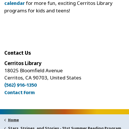
for more fun, exciting Cerritos Library
calendar
programs for kids and teens!
Contact Us
Cerritos Library
18025 Bloomfield Avenue
Cerritos, CA 90703, United States
(562) 916-1350
Contact Form
Home
Stars, Stripes, and Stories - 51st Summer Reading Program