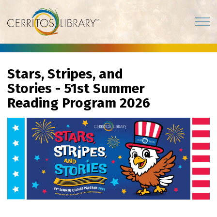
Cerritos Library
Stars, Stripes, and
Stories - 51st Summer
Reading Program 2026