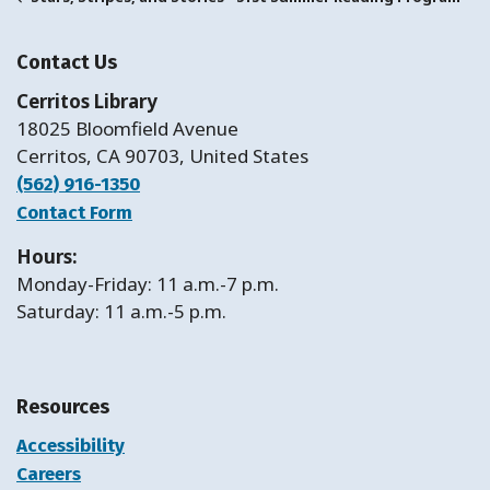
Contact Us
Cerritos Library
18025 Bloomfield Avenue
Cerritos, CA 90703, United States
(562) 916-1350
Contact Form
Hours:
Monday-Friday: 11 a.m.-7 p.m.
Saturday: 11 a.m.-5 p.m.
Resources
Accessibility
Careers