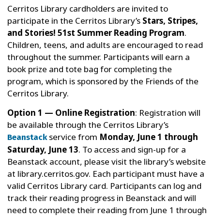
Cerritos Library cardholders are invited to
participate in the Cerritos Library’s
Stars, Stripes,
and Stories! 51st Summer Reading Program
.
Children, teens, and adults are encouraged to read
throughout the summer. Participants will earn a
book prize and tote bag for completing the
program, which is sponsored by the Friends of the
Cerritos Library.
Option 1 — Online Registration
: Registration will
be available through the Cerritos Library’s
service from
Monday, June 1 through
Beanstack
Saturday, June 13
. To access and sign-up for a
Beanstack account, please visit the library’s website
at library.cerritos.gov. Each participant must have a
valid Cerritos Library card. Participants can log and
track their reading progress in Beanstack and will
need to complete their reading from June 1 through