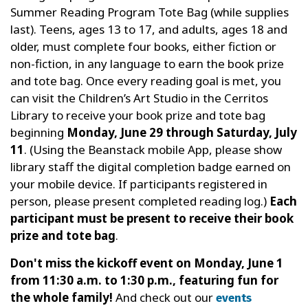
Summer Reading Program Tote Bag (while supplies
last). Teens, ages 13 to 17, and adults, ages 18 and
older, must complete four books, either fiction or
non-fiction, in any language to earn the book prize
and tote bag. Once every reading goal is met, you
can visit the Children’s Art Studio in the Cerritos
Library to receive your book prize and tote bag
beginning
Monday, June 29 through Saturday, July
11
. (Using the Beanstack mobile App, please show
library staff the digital completion badge earned on
your mobile device. If participants registered in
person, please present completed reading log.)
Each
participant must be present to receive their book
prize and tote bag
.
Don't miss the kickoff event on Monday, June 1
from 11:30 a.m. to 1:30 p.m., featuring fun for
the whole family!
And check out our
events