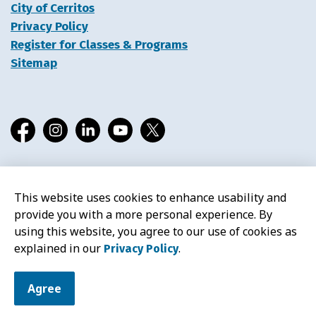
City of Cerritos
Privacy Policy
Register for Classes & Programs
Sitemap
Facebook
Instagram
LinkedIn
YouTube
X
This website uses cookies to enhance usability and
© 2026 Cerritos Library
provide you with a more personal experience. By
using this website, you agree to our use of cookies as
explained in our
.
Privacy Policy
Agree