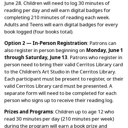
June 28. Children will need to log 30 minutes of
reading per day and will earn digital badges for
completing 210 minutes of reading each week.
Adults and Teens will earn digital badges for every
book logged (four books total).
Option 2 — In-Person Registration
: Patrons can
also register in person beginning on
Monday, June 1
through Saturday, June 13
. Patrons who register in
person need to bring their valid Cerritos Library card
to the Children’s Art Studio in the Cerritos Library.
Each participant must be present to register, or their
valid Cerritos Library card must be presented. A
separate form will need to be completed for each
person who signs up to receive their reading log.
Prizes and Programs
: Children up to age 12 who
read 30 minutes per day (210 minutes per week)
during the program will earn a book prize and