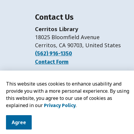
Contact Us
Cerritos Library
18025 Bloomfield Avenue
Cerritos, CA 90703, United States
(562) 916-1350
Contact Form
Hours:
Monday-Friday: 11 a.m.-7 p.m.
This website uses cookies to enhance usability and
Saturday: 11 a.m.-5 p.m.
provide you with a more personal experience. By using
this website, you agree to our use of cookies as
explained in our
.
Privacy Policy
© 2026 Cerritos Library
Agree