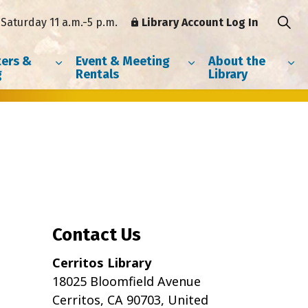
Saturday 11 a.m.-5 p.m.
Library Account Log In
ers &
Event & Meeting
About the
g
Rentals
Library
Contact Us
Cerritos Library
18025 Bloomfield Avenue
Cerritos, CA 90703, United