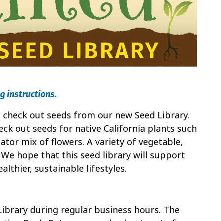
g instructions.
to check out seeds from our new Seed Library.
ck out seeds for native California plants such
ator mix of flowers. A variety of vegetable,
. We hope that this seed library will support
lthier, sustainable lifestyles.
Library during regular business hours. The