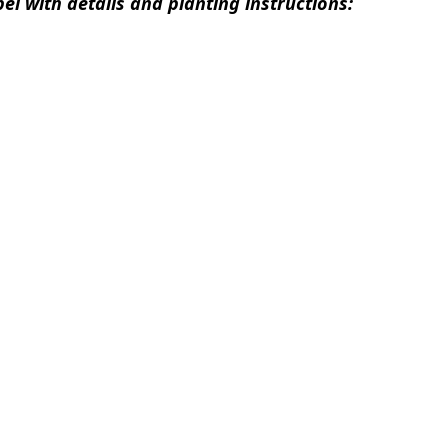
el with details and planting instructions: