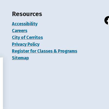
Resources
Accessibility
Fa
Careers
City of Cerritos
Privacy Policy
Register for Classes & Programs
Sitemap