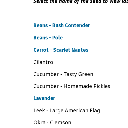
Select the name of the seed to view lab
Beans - Bush Contender
Beans - Pole
Carrot - Scarlet Nantes
Cilantro
Cucumber - Tasty Green
Cucumber - Homemade Pickles
Lavender
Leek - Large American Flag
Okra - Clemson