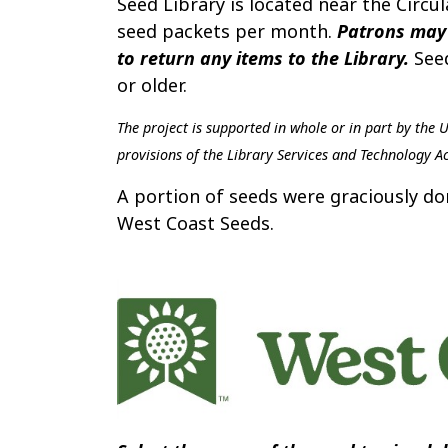
Seed Library is located near the Circ
seed packets per month.
Patrons may 
to return any items to the Library.
Seed
or older.
The project is supported in whole or in part by the 
provisions of the Library Services and Technology Ac
A portion of seeds were graciously 
West Coast Seeds.