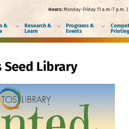
Hours:
Monday-Friday 11 a.m.-7 p.m. | 
s &
Research &
Programs &
Comput
a
Learn
Events
Printin
s Seed Library