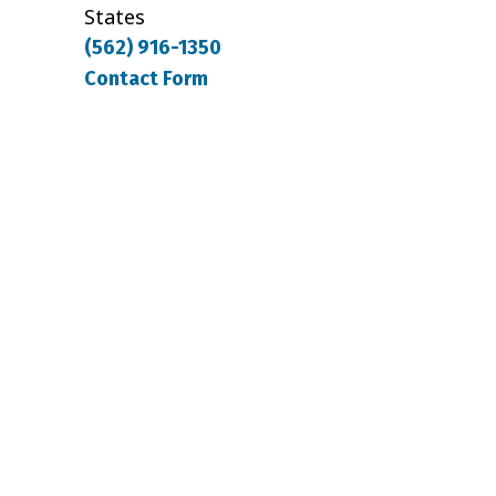
States
(562) 916-1350
Contact Form