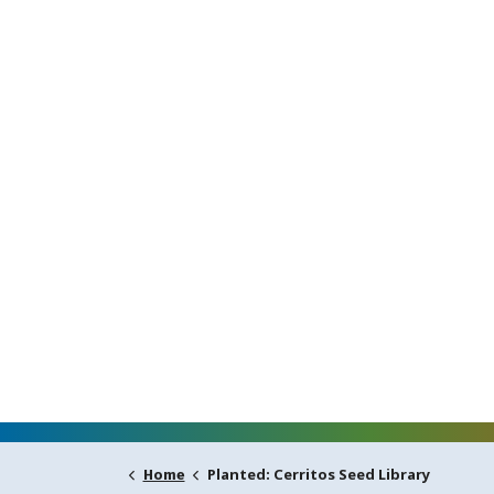
Planted: Cerritos Seed Library
Home