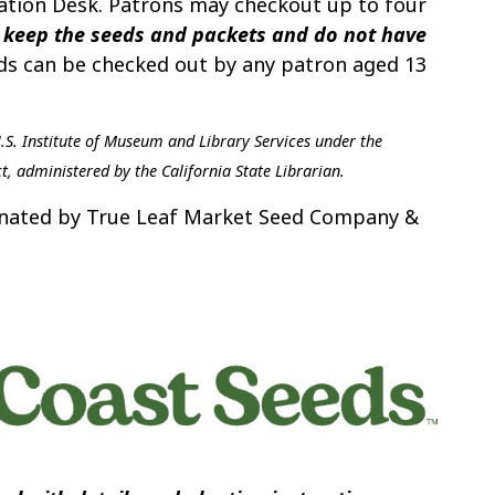
ulation Desk. Patrons may checkout up to four
keep the seeds and packets and do not have
s can be checked out by any patron aged 13
U.S. Institute of Museum and Library Services under the
t, administered by the California State Librarian.
donated by True Leaf Market Seed Company &