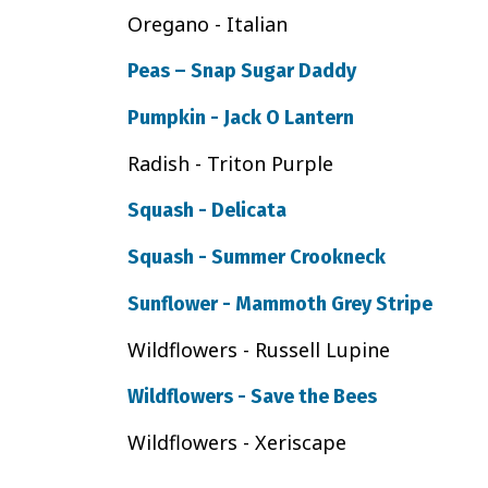
Oregano - Italian
Peas – Snap Sugar Daddy
Pumpkin - Jack O Lantern
Radish - Triton Purple
Squash - Delicata
Squash - Summer Crookneck
Sunflower - Mammoth Grey Stripe
Wildflowers - Russell Lupine
Wildflowers - Save the Bees
Wildflowers - Xeriscape