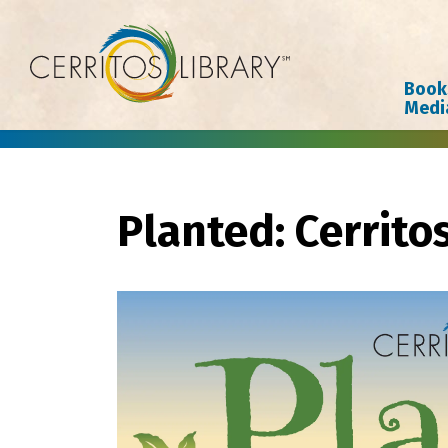
Cerritos Library
Book
Medi
Planted: Cerrito