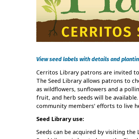
View seed labels with details and plantin
Cerritos Library patrons are invited 
The Seed Library allows patrons to che
as wildflowers, sunflowers and a pollin
fruit, and herb seeds will be available
community members' efforts to live hea
Seed Library use:
Seeds can be acquired by visiting the 